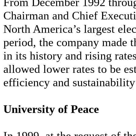
From December 1992 throug
Chairman and Chief Executi
North America’s largest elec
period, the company made the
in its history and rising rate
allowed lower rates to be e
efficiency and sustainability
University of Peace
In 1999, at the request of t