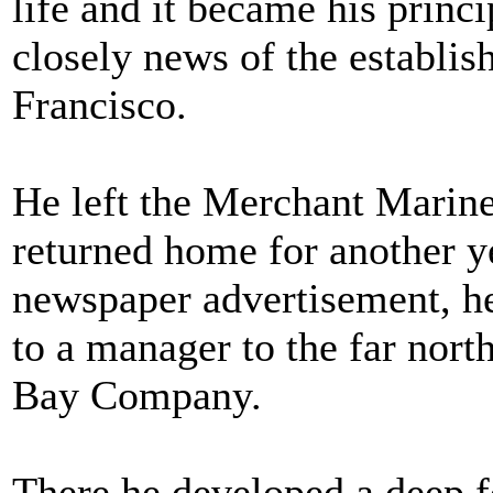
life and it became his princ
closely news of the establi
Francisco.
He left the Merchant Marine 
returned home for another ye
newspaper advertisement, he
to a manager to the far nort
Bay Company.
There he developed a deep f