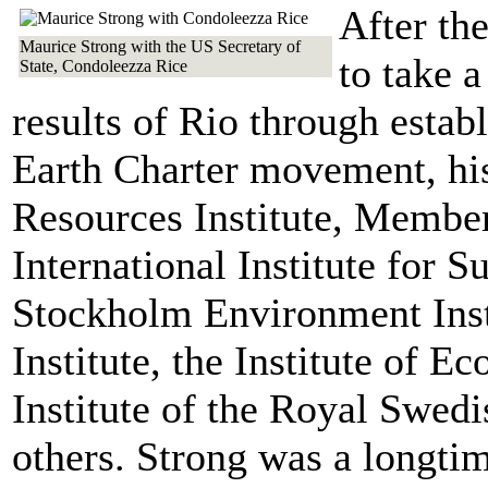
After th
Maurice Strong with the US Secretary of
to take 
State, Condoleezza Rice
results of Rio through estab
Earth Charter movement, hi
Resources Institute, Member
International Institute for 
Stockholm Environment Inst
Institute, the Institute of E
Institute of the Royal Swed
others. Strong was a longti