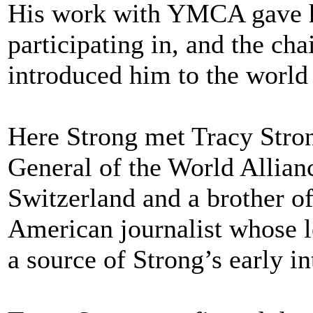
His work with YMCA gave hi
participating in, and the cha
introduced him to the world
Here Strong met Tracy Stro
General of the World Allian
Switzerland and a brother o
American journalist whose l
a source of Strong’s early in