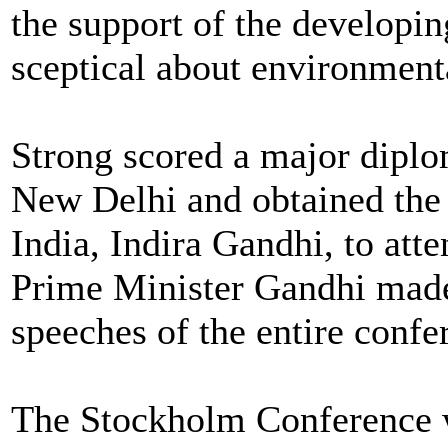
the support of the developi
sceptical about environmenta
Strong scored a major diplo
New Delhi and obtained the
India, Indira Gandhi, to att
Prime Minister Gandhi made 
speeches of the entire confe
The Stockholm Conference w