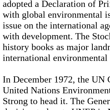
adopted a Declaration of Pri
with global environmental is
issue on the international a
with development. The Stoc
history books as major land
international environmental
In December 1972, the UN G
United Nations Environmen
Strong to head it. The Gene