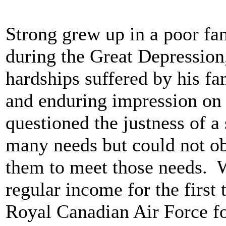
Strong grew up in a poor fa
during the Great Depression
hardships suffered by his f
and enduring impression on 
questioned the justness of a
many needs but could not ob
them to meet those needs. 
regular income for the first 
Royal Canadian Air Force fo