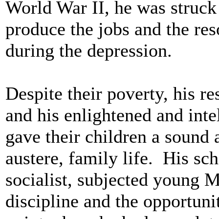
World War II, he was struck 
produce the jobs and the res
during the depression.
Despite their poverty, his r
and his enlightened and inte
gave their children a sound
austere, family life. His sc
socialist, subjected young M
discipline and the opportunit