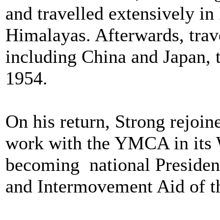
and travelled extensively in
Himalayas. Afterwards, trav
including China and Japan, 
1954.
On his return, Strong rejoi
work with the YMCA in its 
becoming national Presiden
and Intermovement Aid of 