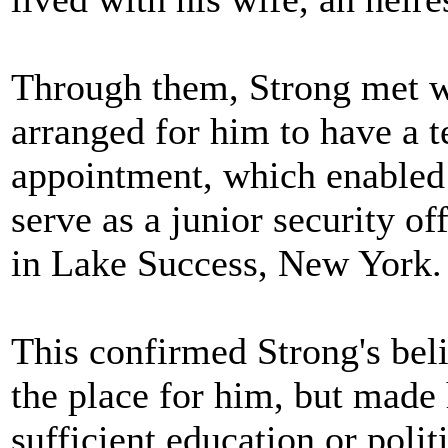
Through them, Strong met wi
arranged for him to have a 
appointment, which enabled 
serve as a junior security o
in Lake Success, New York.
This confirmed Strong's beli
the place for him, but made 
sufficient education or polit