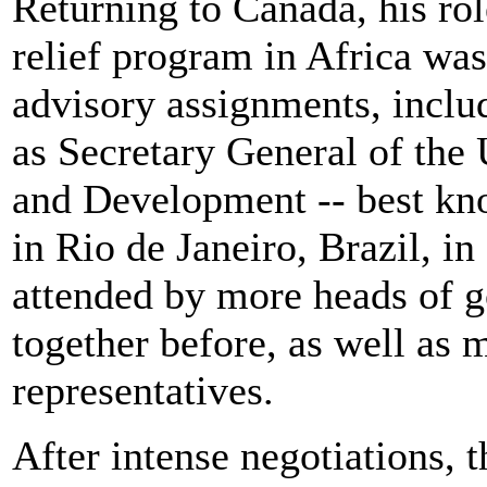
Returning to Canada, his ro
relief program in Africa was 
advisory assignments, inclu
as Secretary General of th
and Development -- best kn
in Rio de Janeiro, Brazil, i
attended by more heads of 
together before, as well as
representatives.
After intense negotiations,