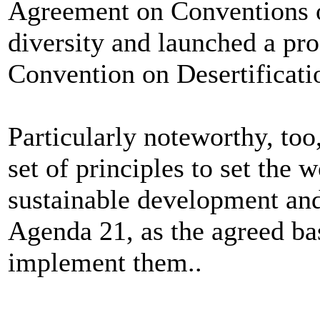
Agreement on Conventions 
diversity and launched a pr
Convention on Desertificati
Particularly noteworthy, to
set of principles to set the 
sustainable development and
Agenda 21, as the agreed ba
implement them..