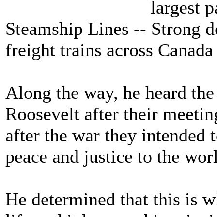
largest 
Steamship Lines -- Strong d
freight trains across Canada
Along the way, he heard the
Roosevelt after their meeting
after the war they intended 
peace and justice to the wor
He determined that this is w