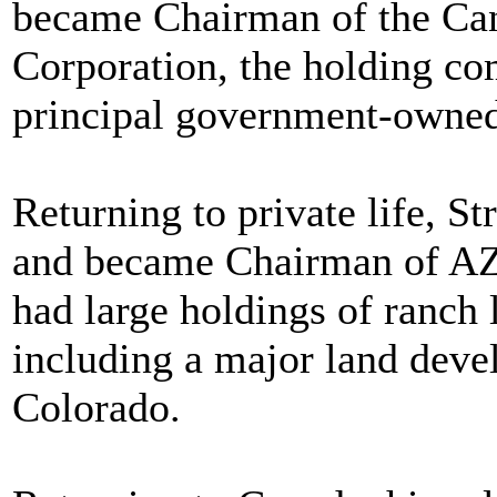
became Chairman of the Ca
Corporation, the holding c
principal government-owned
Returning to private life, St
and became Chairman of AZ
had large holdings of ranch 
including a major land deve
Colorado.