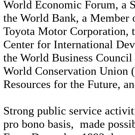
World Economic Forum, a Se
the World Bank, a Member of
Toyota Motor Corporation, t
Center for International De
the World Business Council 
World Conservation Union (
Resources for the Future, a
Strong public service activi
pro bono basis, made possibl