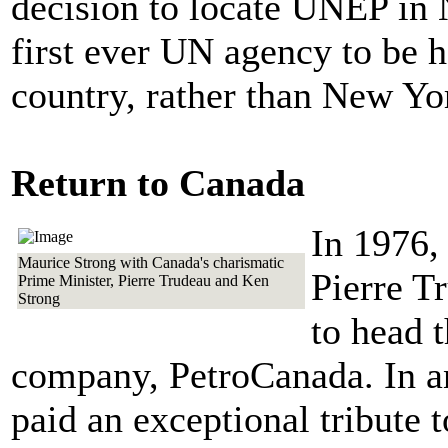
decision to locate UNEP in
first ever UN agency to be 
country, rather than New Yo
Return to Canada
In 1976,
Maurice Strong with Canada's charismatic
Pierre T
Prime Minister, Pierre Trudeau and Ken
Strong
to head t
company, PetroCanada. In a
paid an exceptional tribute t