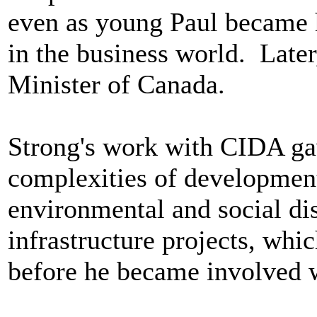
even as young Paul became h
in the business world. Late
Minister of Canada.
Strong's work with CIDA gav
complexities of development
environmental and social di
infrastructure projects, whi
before he became involved w