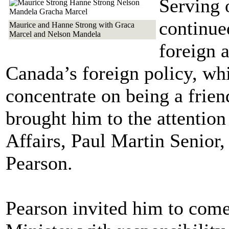
Serving 
continued
Maurice and Hanne Strong with Graca
Marcel and Nelson Mandela
foreign 
Canada’s foreign policy, wh
concentrate on being a frie
brought him to the attention
Affairs, Paul Martin Senior
Pearson.
Pearson invited him to come