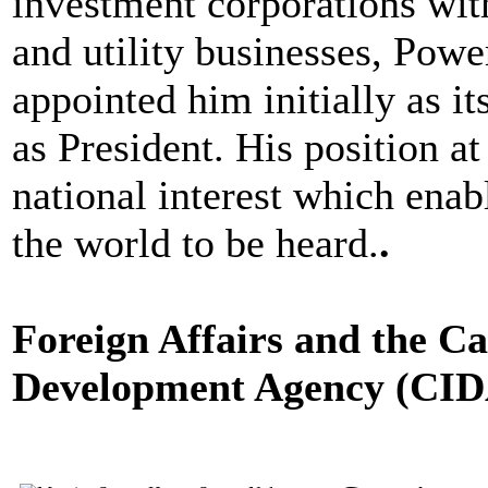
investment corporations with
and utility businesses, Pow
appointed him initially as i
as President. His position a
national interest which enab
the world to be heard.
.
Foreign Affairs and the C
Development Agency (CI