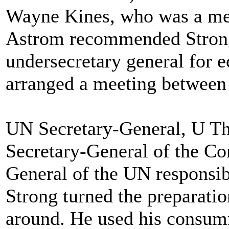
Wayne Kines, who was a med
Astrom recommended Strong
undersecretary general for e
arranged a meeting between
UN Secretary-General, U Tha
Secretary-General of the Co
General of the UN responsibl
Strong turned the preparati
around. He used his consumm