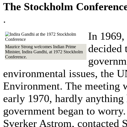
The Stockholm Conferenc
.
In 1969,
decided t
Maurice Strong welcomes Indian Prime
Minister, Indira Gandhi, at 1972 Stockholm
Conference.
governme
environmental issues, the 
Environment. The meeting wa
early 1970, hardly anythin
government began to worry. 
Sverker Astrom, contacted S