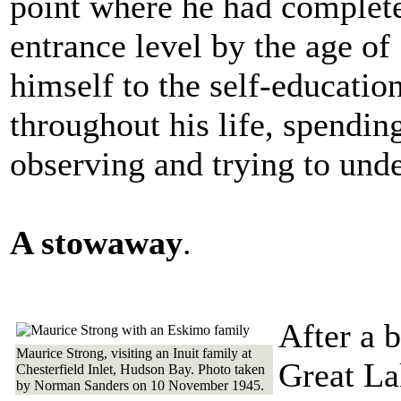
point where he had complete
entrance level by the age of
himself to the self-educati
throughout his life, spendin
observing and trying to unde
A stowaway
.
After a b
Maurice Strong, visiting an Inuit family at
Great La
Chesterfield Inlet, Hudson Bay. Photo taken
by Norman Sanders on 10 November 1945.