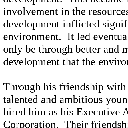
involvement in the resource
development inflicted signi
environment. It led eventuall
only be through better and
development that the enviro
Through his friendship with
talented and ambitious young
hired him as his Executive A
Corporation. Their friendsh