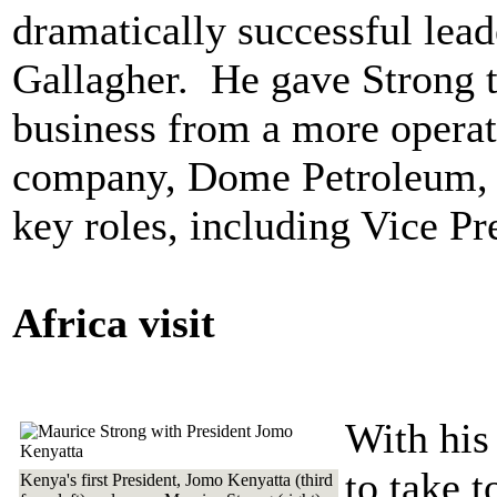
dramatically successful leade
Gallagher. He gave Strong t
business from a more operat
company, Dome Petroleum, g
key roles, including Vice Pr
Africa visit
With his
to take t
Kenya's first President, Jomo Kenyatta (third