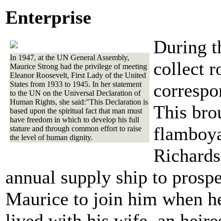
Enterprise
During th
In 1947, at the UN General Assembly,
collect 
Maurice Strong had the privilege of meeting
Eleanor Roosevelt, First Lady of the United
States from 1933 to 1945. In her statement
correspo
to the UN on the Universal Declaration of
Human Rights, she said:"This Declaration is
This brou
based upon the spiritual fact that man must
have freedom in which to develop his full
flamboya
stature and through common effort to raise
the level of human dignity.
Richards
annual supply ship to prospe
Maurice to join him when he
lived with his wife, an heire