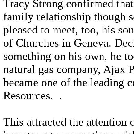
Tracy Strong confirmed that
family relationship though 
pleased to meet, too, his so
of Churches in Geneva. Deci
something on his own, he to
natural gas company, Ajax Pe
became one of the leading c
Resources. .
This attracted the attention