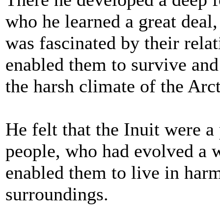
who he learned a great deal
was fascinated by their rela
enabled them to survive and 
the harsh climate of the Arct
He felt that the Inuit were a
people, who had evolved a w
enabled them to live in harm
surroundings.