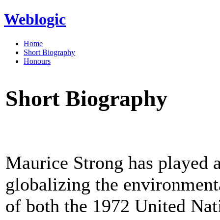
Weblogic
Home
Short Biography
Honours
Short Biography
Maurice Strong has played a 
globalizing the environmen
of both the 1972 United Na