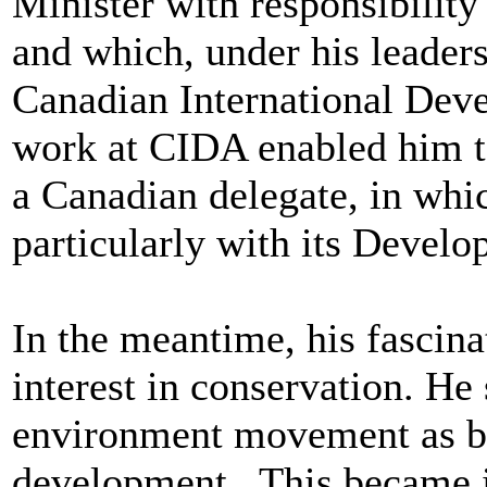
Minister with responsibility
and which, under his leader
Canadian International De
work at CIDA enabled him to
a Canadian delegate, in whic
particularly with its Deve
In the meantime, his fascina
interest in conservation. H
environment movement as be
development. This became in