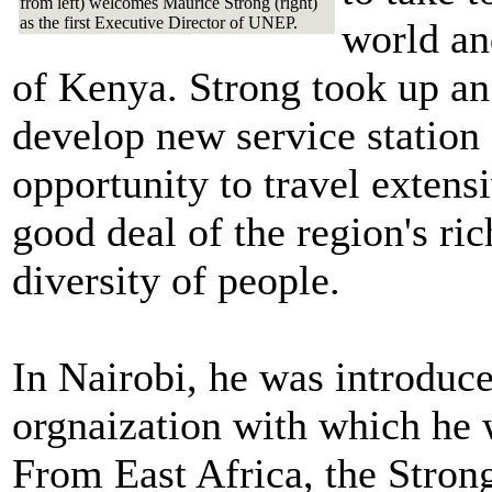
from left) welcomes Maurice Strong (right)
as the first Executive Director of UNEP.
world and
of Kenya. Strong took up an
develop new service station 
opportunity to travel extens
good deal of the region's ric
diversity of people.
In Nairobi, he was introdu
orgnaization with which he
From East Africa, the Strong