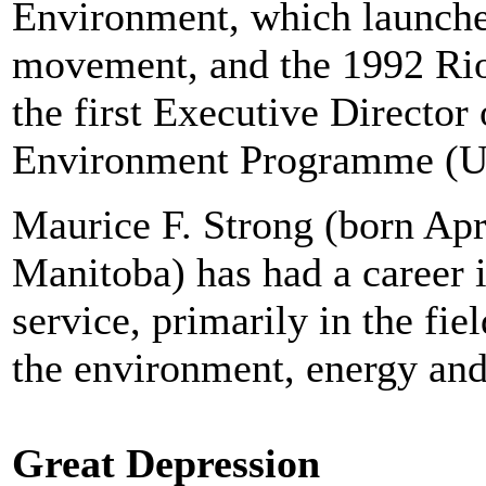
Environment, which launche
movement, and the 1992 Ri
the first Executive Director
Environment Programme (
Maurice F. Strong (born Apr
Manitoba) has had a career 
service, primarily in the fie
the environment, energy and
Great Depression