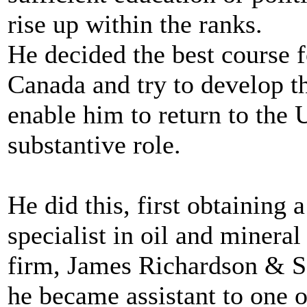
rise up within the ranks.
He decided the best course f
Canada and try to develop th
enable him to return to the 
substantive role.
He did this, first obtaining a
specialist in oil and minera
firm, James Richardson & S
he became assistant to one o