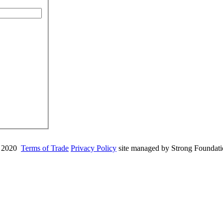
 2020
Terms of Trade
Privacy Policy
site managed by Strong Foundat