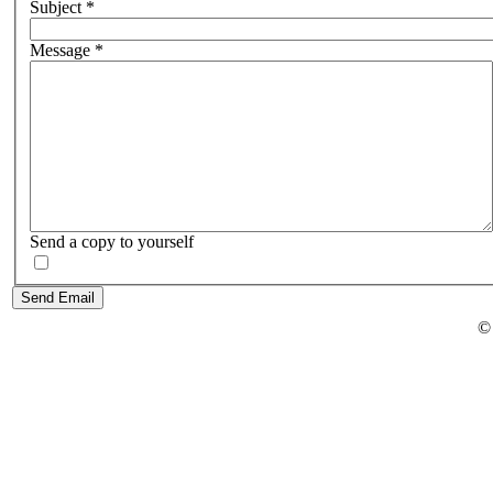
Subject
*
Message
*
Send a copy to yourself
Send Email
©