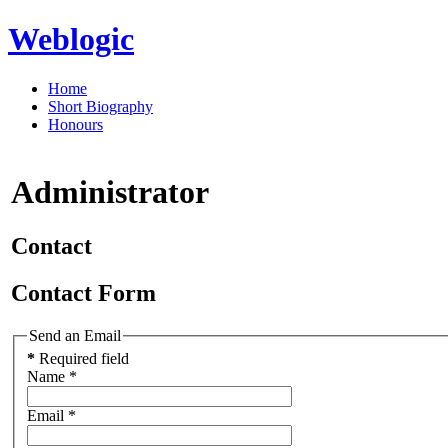
Weblogic
Home
Short Biography
Honours
Administrator
Contact
Contact Form
Send an Email
*
Required field
Name
*
Email
*