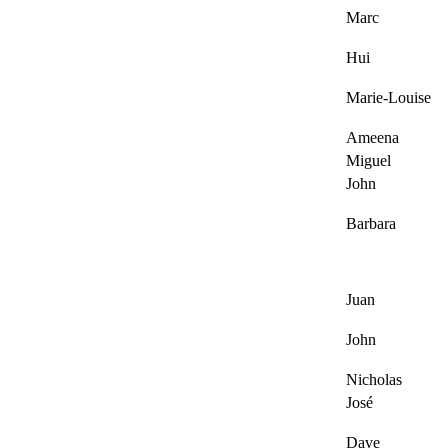
Marc
Hui
Marie-Louise
Ameena
Miguel
John
Barbara
Juan
John
Nicholas
José
Dave