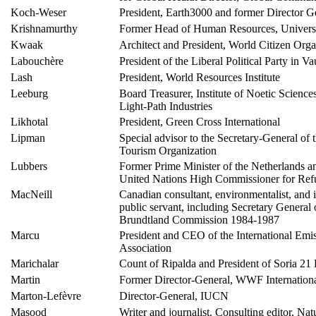
Koch-Weser
President, Earth3000 and former Director 
Krishnamurthy
Former Head of Human Resources, Universi
Kwaak
Architect and President, World Citizen Orga
Labouchère
President of the Liberal Political Party in V
Lash
President, World Resources Institute
Leeburg
Board Treasurer, Institute of Noetic Science
Light-Path Industries
Likhotal
President, Green Cross International
Lipman
Special advisor to the Secretary-General of 
Tourism Organization
Lubbers
Former Prime Minister of the Netherlands a
United Nations High Commissioner for Ref
MacNeill
Canadian consultant, environmentalist, and i
public servant, including Secretary General 
Brundtland Commission 1984-1987
Marcu
President and CEO of the International Emi
Association
Marichalar
Count of Ripalda and President of Soria 21
Martin
Former Director-General, WWF Internation
Marton-Lefèvre
Director-General, IUCN
Masood
Writer and journalist. Consulting editor, Nat