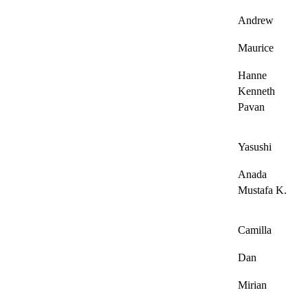
Andrew
Maurice
Hanne
Kenneth
Pavan
Yasushi
Anada
Mustafa K.
Camilla
Dan
Mirian