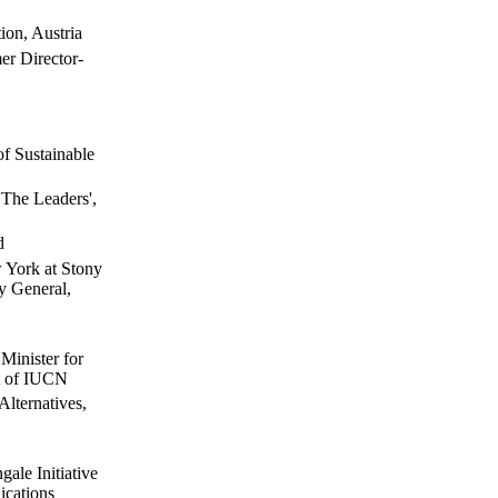
ion, Austria
r Director-
of Sustainable
'The Leaders',
d
w York at Stony
y General,
Minister for
t of IUCN
lternatives,
gale Initiative
ications