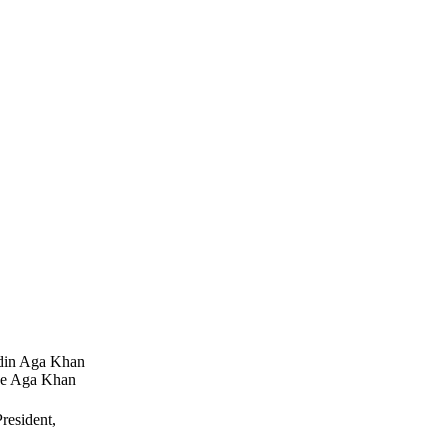
ddin Aga Khan
he Aga Khan
resident,