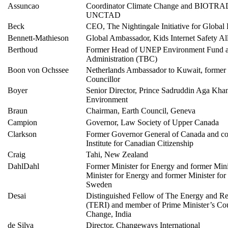
Assuncao
Coordinator Climate Change and BIOTRADE
UNCTAD
Beck
CEO, The Nightingale Initiative for Globa
Bennett-Mathieson
Global Ambassador, Kids Internet Safety Al
Berthoud
Former Head of UNEP Environment Fund 
Administration (TBC)
Boon von Ochssee
Netherlands Ambassador to Kuwait, forme
Councillor
Boyer
Senior Director, Prince Sadruddin Aga Khan
Environment
Braun
Chairman, Earth Council, Geneva
Campion
Governor, Law Society of Upper Canada
Clarkson
Former Governor General of Canada and co-
Institute for Canadian Citizenship
Craig
Tahi, New Zealand
DahlDahl
Former Minister for Energy and former Mini
Minister for Energy and former Minister fo
Sweden
Desai
Distinguished Fellow of The Energy and Res
(TERI) and member of Prime Minister’s Cou
Change, India
de Silva
Director, Changeways International