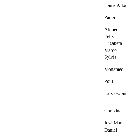
Hama Arba
Paula
Ahmed
Felix
Elizabeth
Marco
Sylvia
Mohamed
Poul
Lars-Göran
Christina
José Maria
Daniel