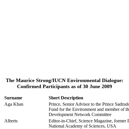
The Maurice Strong/IUCN Environmental Dialogue:
Confirmed Participants as of 30 June 2009
Surname
Short Description
Aga Khan
Prince, Senior Advisor to the Prince Sadru
Fund for the Environment and member of t
Development Network Committee
Alberts
Editor-in-Chief, Science Magazine, former P
National Academy of Sciences, USA