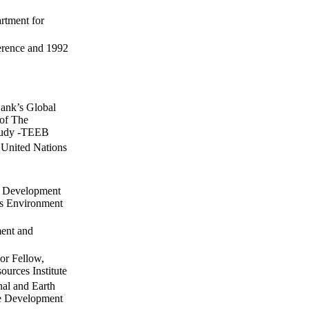
rtment for
erence and 1992
ank’s Global
 of The
study -TEEB
 United Nations
d Development
ns Environment
ment and
ior Fellow,
urces Institute
nal and Earth
le Development