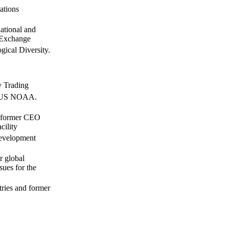
ations
ational and
 Exchange
ical Diversity.
y Trading
t, US NOAA.
d former CEO
cility
Development
r global
ues for the
tries and former