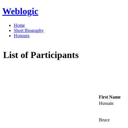
Weblogic
Home
Short Biography
Honours
List of Participants
First Name
Hussain
Bruce