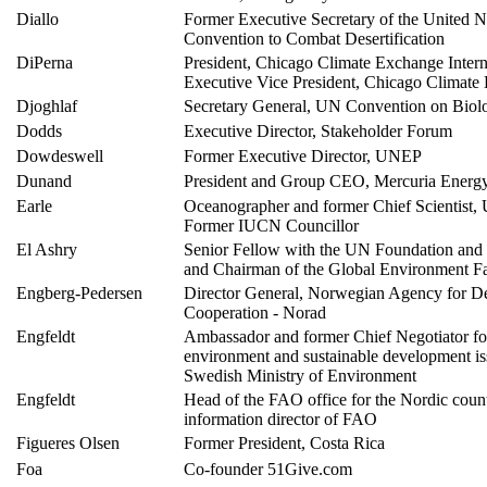
Diallo
Former Executive Secretary of the United N
Convention to Combat Desertification
DiPerna
President, Chicago Climate Exchange Intern
Executive Vice President, Chicago Climate
Djoghlaf
Secretary General, UN Convention on Biolog
Dodds
Executive Director, Stakeholder Forum
Dowdeswell
Former Executive Director, UNEP
Dunand
President and Group CEO, Mercuria Energ
Earle
Oceanographer and former Chief Scientis
Former IUCN Councillor
El Ashry
Senior Fellow with the UN Foundation an
and Chairman of the Global Environment Fa
Engberg-Pedersen
Director General, Norwegian Agency for 
Cooperation - Norad
Engfeldt
Ambassador and former Chief Negotiator fo
environment and sustainable development iss
Swedish Ministry of Environment
Engfeldt
Head of the FAO office for the Nordic coun
information director of FAO
Figueres Olsen
Former President, Costa Rica
Foa
Co-founder 51Give.com