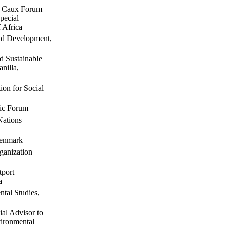
he Caux Forum
pecial
 Africa
nd Development,
 Sustainable
nilla,
on for Social
mic Forum
Nations
Denmark
ganization
tport
a
tal Studies,
al Advisor to
ironmental