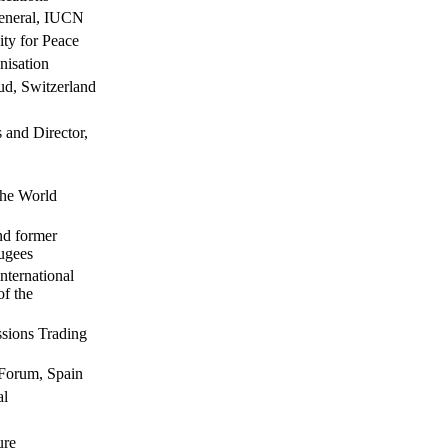
General, IUCN
ty for Peace
nisation
aud, Switzerland
s and Director,
the World
nd former
ugees
nternational
of the
ssions Trading
 Forum, Spain
al
ure