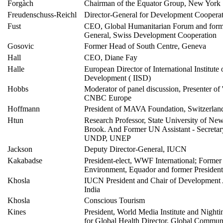
Forgàch
Chairman of the Equator Group, New York
Freudenschuss-Reichl
Director-General for Development Cooperat
Fust
CEO, Global Humanitarian Forum and forme
General, Swiss Development Cooperation
Gosovic
Former Head of South Centre, Geneva
Hall
CEO, Diane Fay
Halle
European Director of International Institute 
Development ( IISD)
Hobbs
Moderator of panel discussion, Presenter of 
CNBC Europe
Hoffmann
President of MAVA Foundation, Switzerlan
Htun
Research Professor, State University of Ne
Brook. And Former UN Assistant - Secretar
UNDP, UNEP
Jackson
Deputy Director-General, IUCN
Kakabadse
President-elect, WWF International; Former 
Environment, Equador and former Presiden
Khosla
IUCN President and Chair of Development A
India
Khosla
Conscious Tourism
Kines
President, World Media Institute and Nightin
for Global Health Director, Global Commun