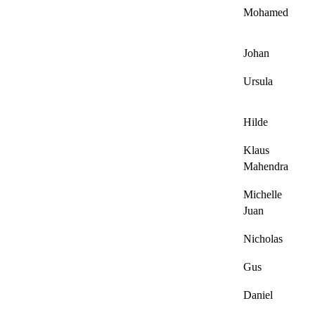
Mohamed
Johan
Ursula
Hilde
Klaus
Mahendra
Michelle
Juan
Nicholas
Gus
Daniel