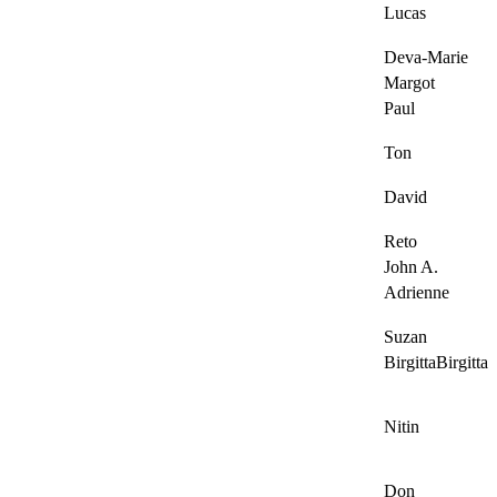
Lucas
Deva-Marie
Margot
Paul
Ton
David
Reto
John A.
Adrienne
Suzan
BirgittaBirgitta
Nitin
Don