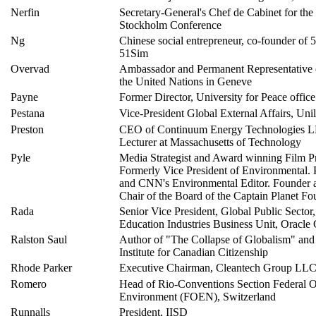
Nerfin
Secretary-General's Chef de Cabinet for the
Stockholm Conference
Ng
Chinese social entrepreneur, co-founder of
51Sim
Overvad
Ambassador and Permanent Representative
the United Nations in Geneve
Payne
Former Director, University for Peace offic
Pestana
Vice-President Global External Affairs, Uni
Preston
CEO of Continuum Energy Technologies L
Lecturer at Massachusetts of Technology
Pyle
Media Strategist and Award winning Film P
Formerly Vice President of Environmental. 
and CNN's Environmental Editor. Founder 
Chair of the Board of the Captain Planet Fo
Rada
Senior Vice President, Global Public Sector
Education Industries Business Unit, Oracle
Ralston Saul
Author of "The Collapse of Globalism" and 
Institute for Canadian Citizenship
Rhode Parker
Executive Chairman, Cleantech Group LL
Romero
Head of Rio-Conventions Section Federal Of
Environment (FOEN), Switzerland
Runnalls
President, IISD