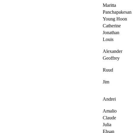
Maritta
Panchapakesan
Young Hoon
Catherine
Jonathan
Louis
Alexander
Geoffrey
Ruud
Jim
Andrei
Amalio
Claude
Julia
Ehsan