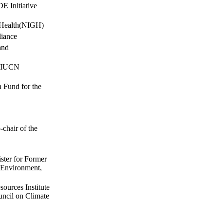
 Initiative
l Health(NIGH)
liance
and
r IUCN
 Fund for the
chair of the
ster for Former
r Environment,
ources Institute
ncil on Climate