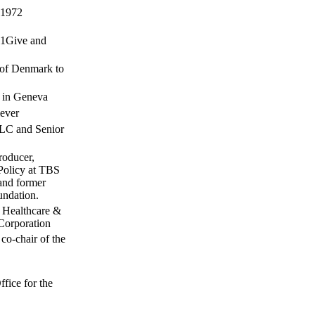
 1972
 51Give and
 of Denmark to
e in Geneva
lever
LC and Senior
roducer,
Policy at TBS
and former
undation.
, Healthcare &
 Corporation
co-chair of the
C
fice for the