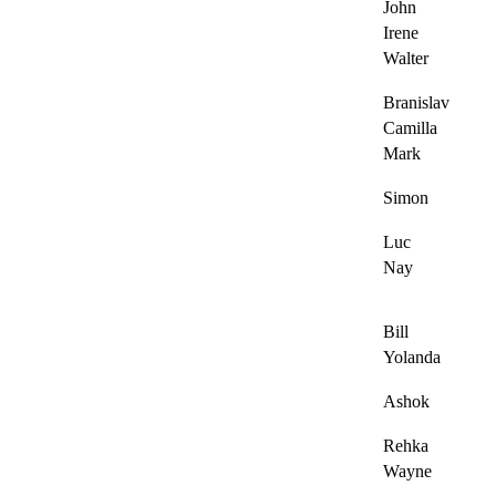
John
Irene
Walter
Branislav
Camilla
Mark
Simon
Luc
Nay
Bill
Yolanda
Ashok
Rehka
Wayne