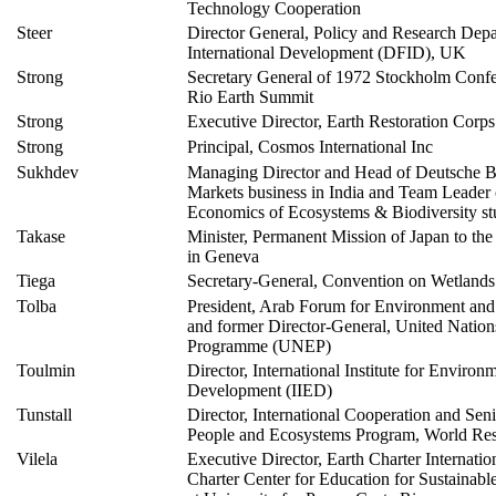
Technology Cooperation
Steer
Director General, Policy and Research Depa
International Development (DFID), UK
Strong
Secretary General of 1972 Stockholm Conf
Rio Earth Summit
Strong
Executive Director, Earth Restoration Corps
Strong
Principal, Cosmos International Inc
Sukhdev
Managing Director and Head of Deutsche B
Markets business in India and Team Leader
Economics of Ecosystems & Biodiversity 
Takase
Minister, Permanent Mission of Japan to the
in Geneva
Tiega
Secretary-General, Convention on Wetlands
Tolba
President, Arab Forum for Environment an
and former Director-General, United Natio
Programme (UNEP)
Toulmin
Director, International Institute for Environ
Development (IIED)
Tunstall
Director, International Cooperation and Sen
People and Ecosystems Program, World Reso
Vilela
Executive Director, Earth Charter Internatio
Charter Center for Education for Sustainab