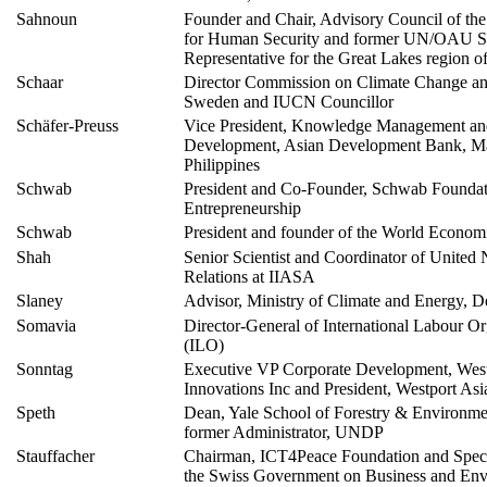
Sahnoun
Founder and Chair, Advisory Council of t
for Human Security and former UN/OAU S
Representative for the Great Lakes region of
Schaar
Director Commission on Climate Change a
Sweden and IUCN Councillor
Schäfer-Preuss
Vice President, Knowledge Management and
Development, Asian Development Bank, Ma
Philippines
Schwab
President and Co-Founder, Schwab Foundati
Entrepreneurship
Schwab
President and founder of the World Econo
Shah
Senior Scientist and Coordinator of United 
Relations at IIASA
Slaney
Advisor, Ministry of Climate and Energy, 
Somavia
Director-General of International Labour Or
(ILO)
Sonntag
Executive VP Corporate Development, Wes
Innovations Inc and President, Westport Asi
Speth
Dean, Yale School of Forestry & Environmen
former Administrator, UNDP
Stauffacher
Chairman, ICT4Peace Foundation and Speci
the Swiss Government on Business and Env