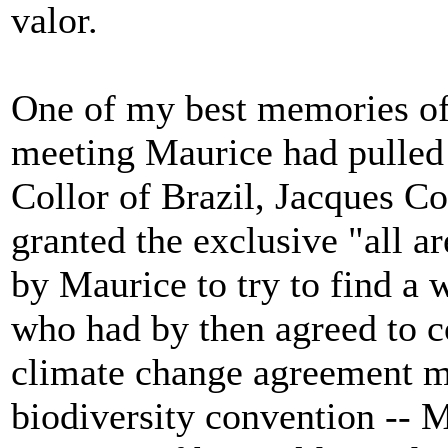
valor.
One of my best memories of 
meeting Maurice had pulled 
Collor of Brazil, Jacques 
granted the exclusive "all a
by Maurice to try to find a
who had by then agreed to c
climate change agreement mos
biodiversity convention -- M