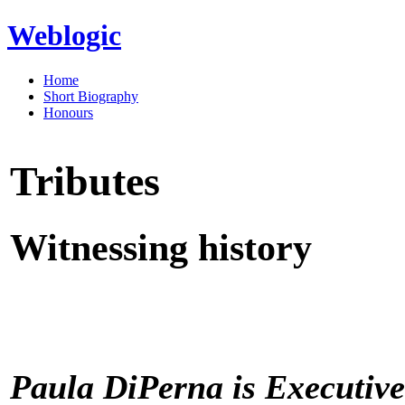
Weblogic
Home
Short Biography
Honours
Tributes
Witnessing history
Paula DiPerna is Executive