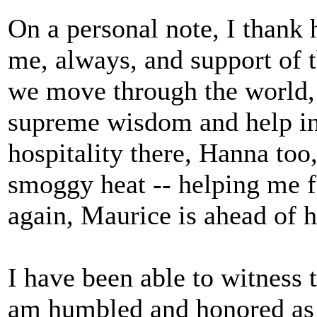
On a personal note, I thank 
me, always, and support of
we move through the world, 
supreme wisdom and help in
hospitality there, Hanna too
smoggy heat -- helping me 
again, Maurice is ahead of h
I have been able to witness 
am humbled and honored as w