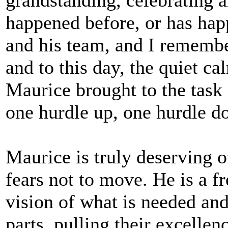
happened before, or has hap
and his team, and I remembe
and to this day, the quiet ca
Maurice brought to the task -
one hurdle up, one hurdle d
Maurice is truly deserving 
fears not to move. He is a f
vision of what is needed and 
parts, pulling their excellen