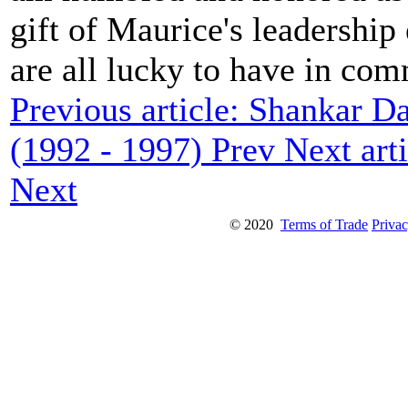
gift of Maurice's leadershi
are all lucky to have in co
Previous article: Shankar D
(1992 - 1997)
Prev
Next art
Next
© 2020
Terms of Trade
Privac