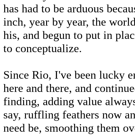
has had to be arduous becaus
inch, year by year, the worl
his, and begun to put in plac
to conceptualize.
Since Rio, I've been lucky 
here and there, and continu
finding, adding value alway
say, ruffling feathers now an
need be, smoothing them over 