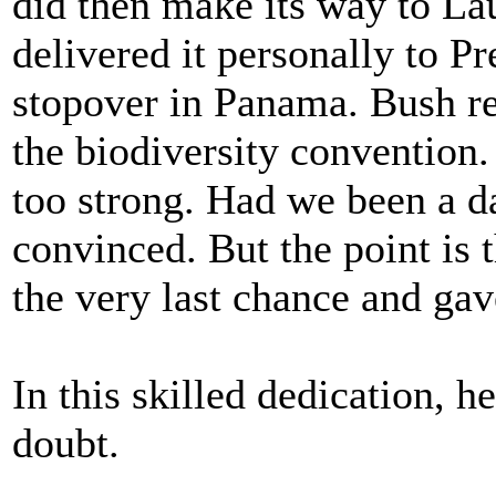
did then make its way to La
delivered it personally to P
stopover in Panama. Bush rea
the biodiversity convention
too strong. Had we been a d
convinced. But the point is t
the very last chance and gave
In this skilled dedication, 
doubt.