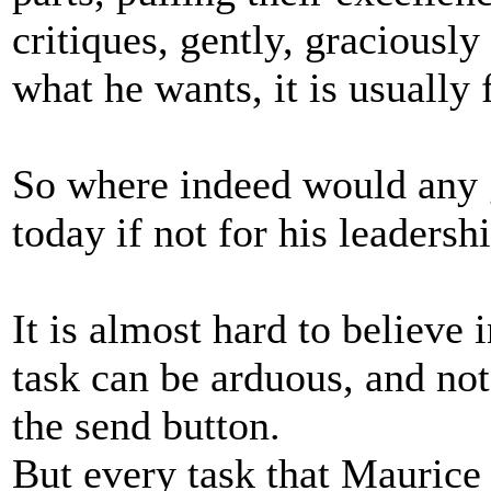
critiques, gently, graciously
what he wants, it is usually 
So where indeed would any 
today if not for his leadersh
It is almost hard to believe 
task can be arduous, and not
the send button.
But every task that Mauric