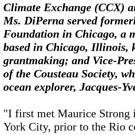
Climate Exchange (CCX) an
Ms. DiPerna served formerl
Foundation in Chicago, a m
based in Chicago, Illinois, 
grantmaking; and Vice-Pres
of the Cousteau Society, w
ocean explorer, Jacques-Yv
"I first met Maurice Strong
York City, prior to the Rio 