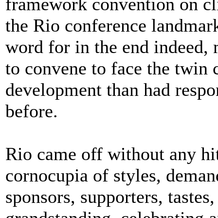
framework convention on cl
the Rio conference landmark,
word for in the end indeed, 
to convene to face the twin
development than had resp
before.
Rio came off without any hitc
cornocupia of styles, demand
sponsors, supporters, tastes,
grandstanding, celebrating a