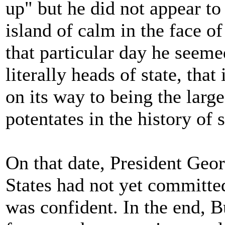
up" but he did not appear to
island of calm in the face 
that particular day he seem
literally heads of state, that
on its way to being the larg
potentates in the history of 
On that date, President Geo
States had not yet committe
was confident. In the end, 