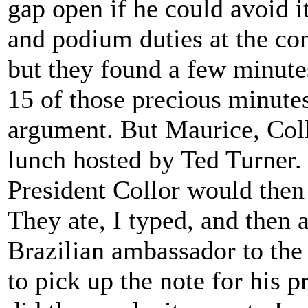
gap open if he could avoid i
and podium duties at the co
but they found a few minutes
15 of those precious minute
argument. But Maurice, Coll
lunch hosted by Ted Turner. I
President Collor would then 
They ate, I typed, and then
Brazilian ambassador to th
to pick up the note for his pr