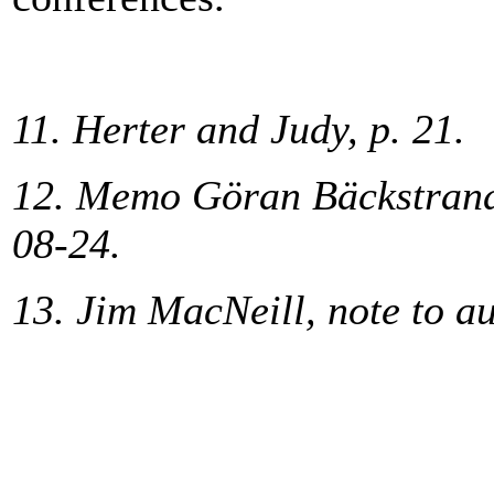
11. Herter and Judy, p. 21.
12. Memo Göran Bäckstrand 
08-24.
13. Jim MacNeill, note to a