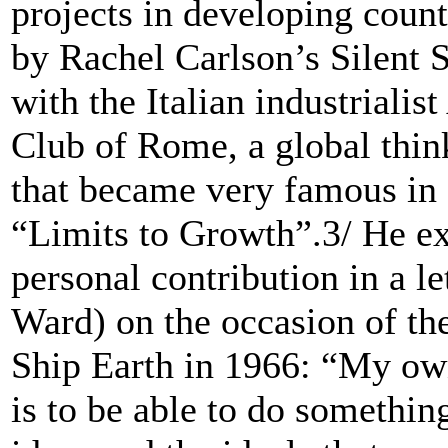
projects in developing coun
by Rachel Carlson’s Silent 
with the Italian industrialis
Club of Rome, a global thin
that became very famous in 
“Limits to Growth”.3/ He ex
personal contribution in a l
Ward) on the occasion of th
Ship Earth in 1966: “My own 
is to be able to do somethin