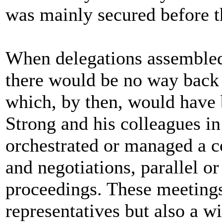
was mainly secured before t
When delegations assembled 
there would be no way back 
which, by then, would have 
Strong and his colleagues in
orchestrated or managed a c
and negotiations, parallel or 
proceedings. These meeting
representatives but also a w