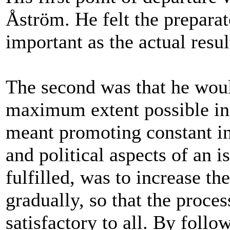
Åström. He felt the preparat
important as the actual resu
The second was that he woul
maximum extent possible in a
meant promoting constant in
and political aspects of an 
fulfilled, was to increase th
gradually, so that the proces
satisfactory to all. By follo