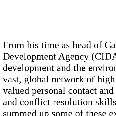
From his time as head of Ca
Development Agency (CIDA),
development and the environ
vast, global network of high
valued personal contact and
and conflict resolution skill
summed up some of these ex