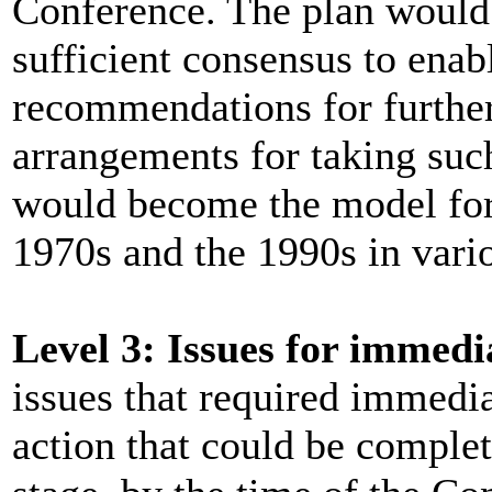
Conference. The plan would 
sufficient consensus to enab
recommendations for further 
arrangements for taking suc
would become the model for
1970s and the 1990s in vario
Level 3: Issues for immedi
issues that required immediat
action that could be complete