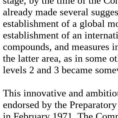
stage, by the time of the C
already made several sugges
establishment of a global m
establishment of an internat
compounds, and measures in 
the latter area, as in some o
levels 2 and 3 became some
This innovative and ambitio
endorsed by the Preparatory
in February 1971. The Comm