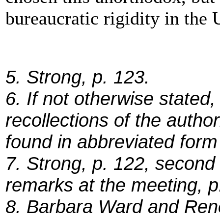
bureaucratic rigidity in the 
5. Strong, p. 123.
6. If not otherwise stated
recollections of the autho
found in abbreviated form 
7. Strong, p. 122, second
remarks at the meeting, p
8. Barbara Ward and Ren