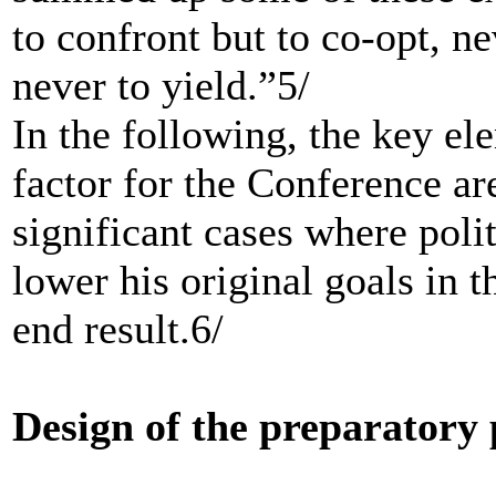
to confront but to co-opt, n
never to yield.”5/
In the following, the key ele
factor for the Conference a
significant cases where polit
lower his original goals in t
end result.6/
Design of the preparatory 