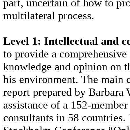
part, uncertain of how to pr
multilateral process.
Level 1: Intellectual and
to provide a comprehensive r
knowledge and opinion on t
his environment. The main c
report prepared by Barbara
assistance of a 152-member
consultants in 58 countries. I