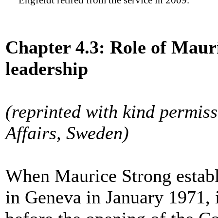
Engfeldt retired from the service in 2009.
Chapter 4.3: Role of Mauri
leadership
(reprinted with kind permiss
Affairs, Sweden)
When Maurice Strong establ
in Geneva in January 1971, i