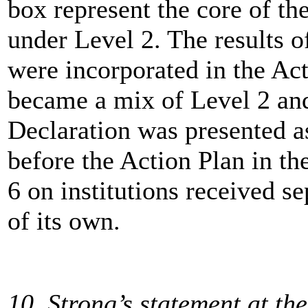
box represent the core of th
under Level 2. The results o
were incorporated in the Act
became a mix of Level 2 and 
Declaration was presented a
before the Action Plan in th
6 on institutions received se
of its own.
10, Strong’s statement at th