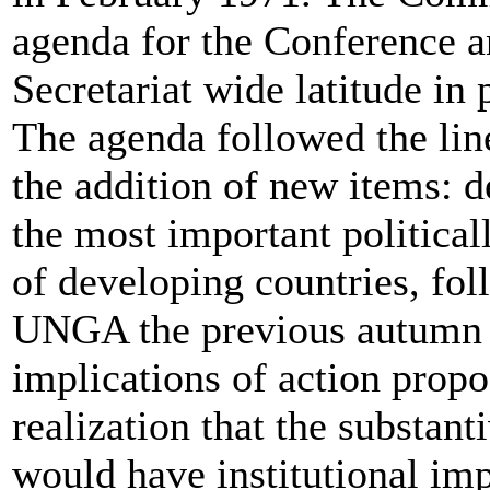
agenda for the Conference 
Secretariat wide latitude in 
The agenda followed the line
the addition of new items:
the most important politicall
of developing countries, fo
UNGA the previous autumn in
implications of action propo
realization that the substant
would have institutional imp