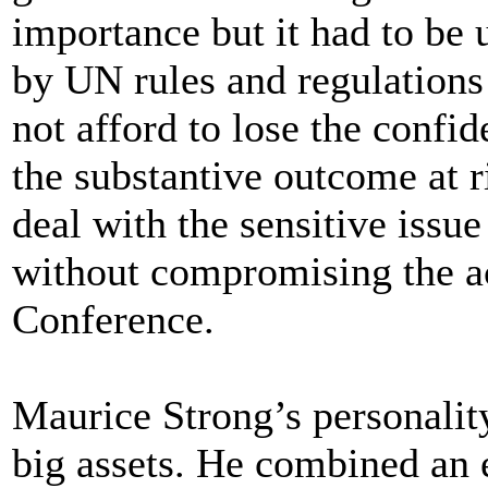
importance but it had to be 
by UN rules and regulations
not afford to lose the conf
the substantive outcome at r
deal with the sensitive issu
without compromising the ac
Conference.
Maurice Strong’s personalit
big assets. He combined an e