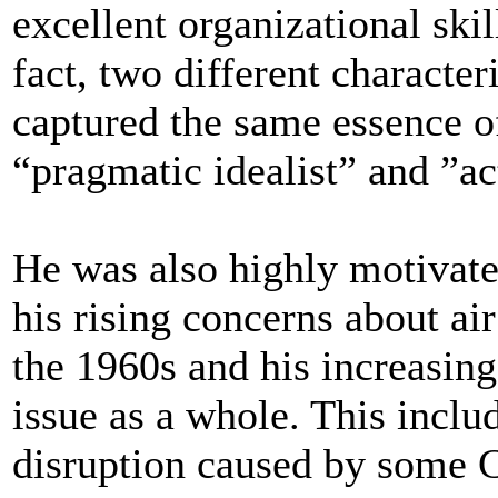
excellent organizational skil
fact, two different character
captured the same essence of
“pragmatic idealist” and ”ac
He was also highly motivate
his rising concerns about ai
the 1960s and his increasin
issue as a whole. This inclu
disruption caused by some C