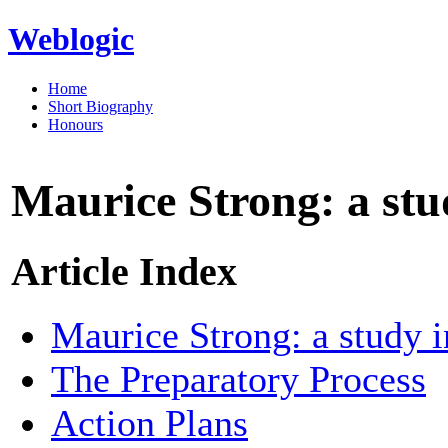
Weblogic
Home
Short Biography
Honours
Maurice Strong: a stu
Article Index
Maurice Strong: a study i
The Preparatory Process
Action Plans