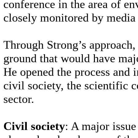
conference in the area of e
closely monitored by media a
Through Strong’s approach, 
ground that would have majo
He opened the process and i
civil society, the scientifi
sector.
Civil society
: A major issu