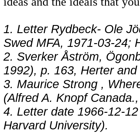
ideas and the ideals that yo
1. Letter Rydbeck- Ole Jö
Swed MFA, 1971-03-24; He
2. Sverker Åström, Ögonb
1992), p. 163, Herter and 
3. Maurice Strong , Wher
(Alfred A. Knopf Canada.,
4. Letter date 1966-12-12
Harvard University).