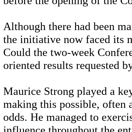
before the opening of the C
Although there had been ma
the initiative now faced its m
Could the two-week Conferen
oriented results requested
Maurice Strong played a key 
making this possible, often
odds. He managed to exercis
influence throughout the en