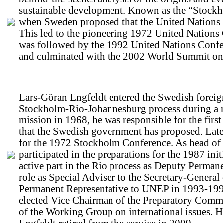
sustainable development. Known as the “Stockh
when Sweden proposed that the United Nations 
This led to the pioneering 1972 United Natio
was followed by the 1992 United Nations Conf
and culminated with the 2002 World Summit on
Lars-Göran Engfeldt entered the Swedish foreign
Stockholm-Rio-Johannesburg process during a maj
mission in 1968, he was responsible for the fir
that the Swedish government has proposed. Later,
for the 1972 Stockholm Conference. As head of t
participated in the preparations for the 1987 ini
active part in the Rio process as Deputy Perman
role as Special Adviser to the Secretary-Genera
Permanent Representative to UNEP in 1993-19
elected Vice Chairman of the Preparatory Comm
of the Working Group on international issues.