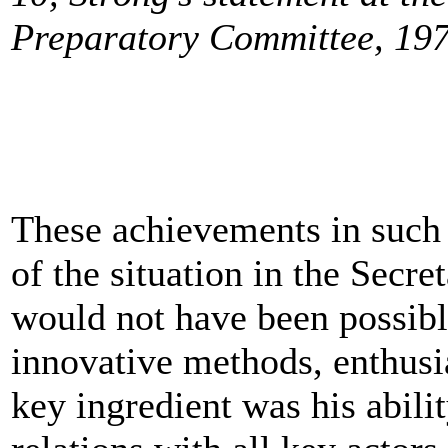
Preparatory Committee, 197
These achievements in such a
of the situation in the Secre
would not have been possibl
innovative methods, enthus
key ingredient was his abilit