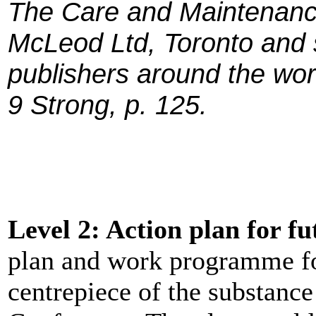
The Care and Maintenance
McLeod Ltd, Toronto and 
publishers around the wor
9 Strong, p. 125.
Level 2: Action plan for f
plan and work programme fo
centrepiece of the substanc