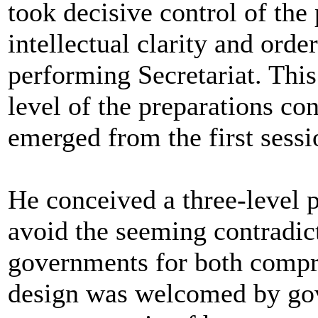
took decisive control of the
intellectual clarity and orde
performing Secretariat. This
level of the preparations c
emerged from the first sess
He conceived a three-level 
avoid the seeming contradic
governments for both compr
design was welcomed by gov