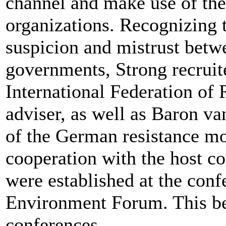
channel and make use of the
organizations. Recognizing 
suspicion and mistrust betwe
governments, Strong recruit
International Federation of 
adviser, as well as Baron 
of the German resistance m
cooperation with the host co
were established at the conf
Environment Forum. This b
conferences.