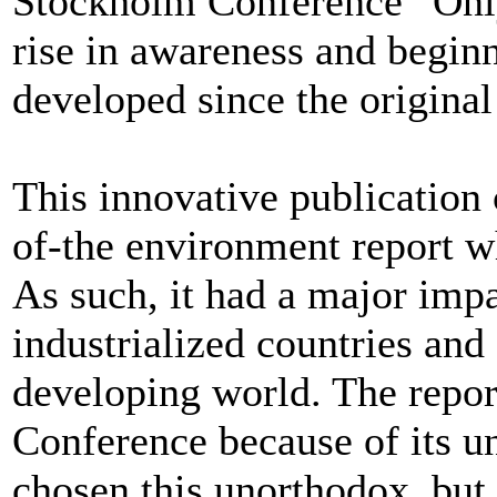
Stockholm Conference “Only
rise in awareness and beginn
developed since the original
This innovative publication c
of-the environment report w
As such, it had a major impa
industrialized countries and 
developing world. The repor
Conference because of its un
chosen this unorthodox, but