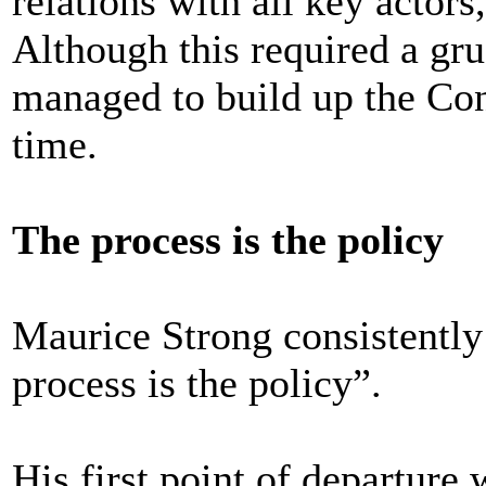
relations with all key actors
Although this required a grue
managed to build up the Con
time.
The process is the policy
Maurice Strong consistently
process is the policy”.
His first point of departure 