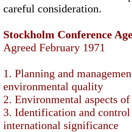
careful consideration.
Stockholm Conference Ag
Agreed February 1971
1. Planning and management
environmental quality
2. Environmental aspects o
3. Identification and control
international significance