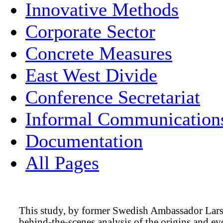
Innovative Methods
Corporate Sector
Concrete Measures
East West Divide
Conference Secretariat
Informal Communication
Documentation
All Pages
This study, by former Swedish Ambassador Lars-
behind-the-scenes analysis of the origins and ev