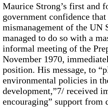
Maurice Strong’s first and f
government confidence that 
mismanagement of the UN Sec
managed to do so with a mas
informal meeting of the Pre
November 1970, immediately
position. His message, to “p
environmental policies in t
development,”7/ received im
encouraging” support from d