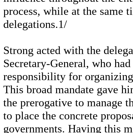
process, while at the same 
delegations.1/
Strong acted with the deleg
Secretary-General, who had 
responsibility for organizin
This broad mandate gave hi
the prerogative to manage th
to place the concrete propos
governments. Having this ma