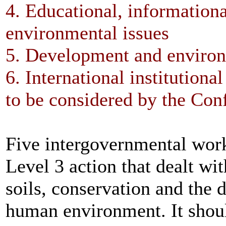
4. Educational, informational
environmental issues
5. Development and enviro
6. International institutiona
to be considered by the Con
Five intergovernmental work
Level 3 action that dealt wi
soils, conservation and the d
human environment. It should