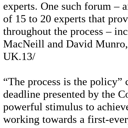
experts. One such forum – a
of 15 to 20 experts that pro
throughout the process – in
MacNeill and David Munro,
UK.13/
“The process is the policy” 
deadline presented by the Co
powerful stimulus to achiev
working towards a first-ever