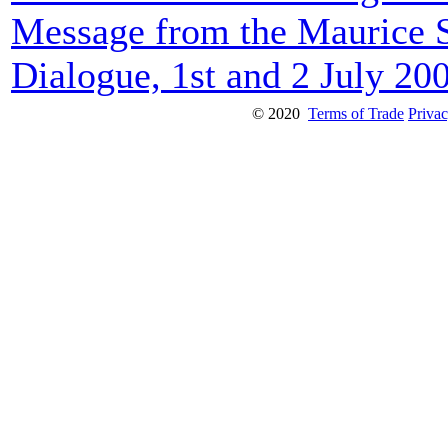
Message from the Maurice 
Dialogue, 1st and 2 July 20
© 2020
Terms of Trade
Privac