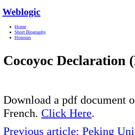
Weblogic
Home
Short Biography
Honours
Cocoyoc Declaration 
Download a pdf document of
French.
Click Here
.
Previous article: Peking Un