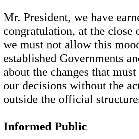
Mr. President, we have earne
congratulation, at the close 
we must not allow this mood 
established Governments and
about the changes that must 
our decisions without the ac
outside the official structur
Informed Public