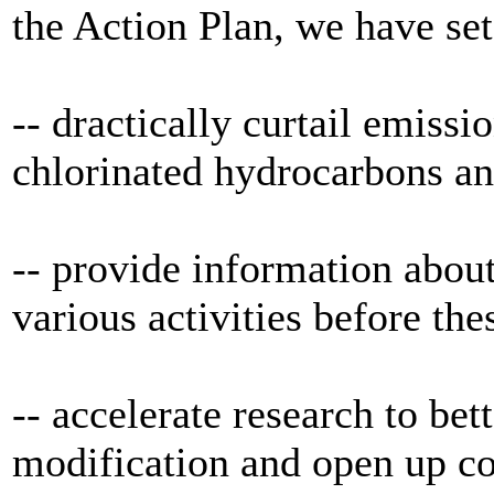
the Action Plan, we have set
-- dractically curtail emissi
chlorinated hydrocarbons an
-- provide information about
various activities before thes
-- accelerate research to bet
modification and open up c