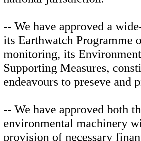
-- We have approved a wide
its Earthwatch Programme o
monitoring, its Environment
Supporting Measures, constit
endeavours to preseve and pr
-- We have approved both th
environmental machinery wi
provision of necessary finan