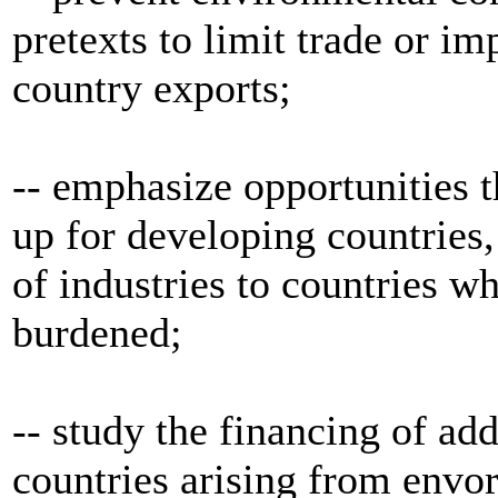
pretexts to limit trade or i
country exports;
-- emphasize opportunities 
up for developing countries,
of industries to countries w
burdened;
-- study the financing of ad
countries arising from envo