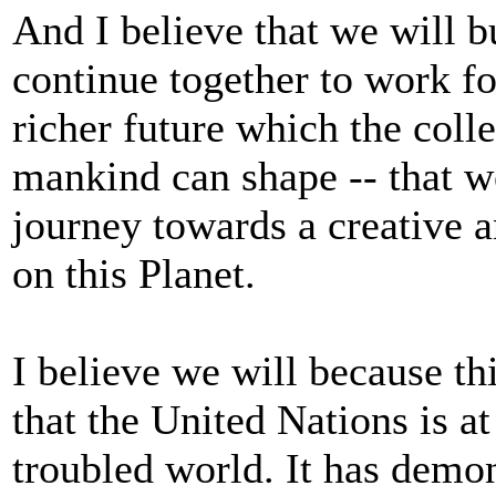
And I believe that we will bu
continue together to work fo
richer future which the colle
mankind can shape -- that w
journey towards a creative 
on this Planet.
I believe we will because t
that the United Nations is at
troubled world. It has demo