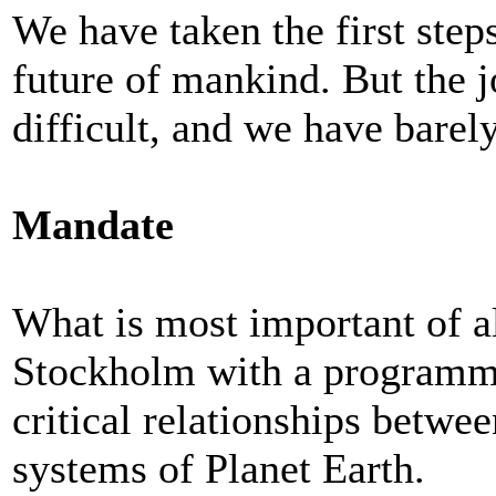
We have taken the first step
future of mankind. But the j
difficult, and we have barely
Mandate
What is most important of al
Stockholm with a programme
critical relationships betw
systems of Planet Earth.