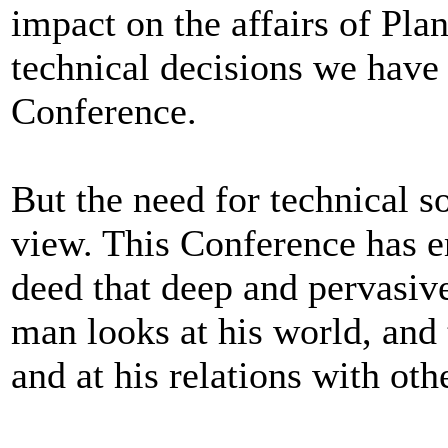
impact on the affairs of Pla
technical decisions we have 
Conference.
But the need for technical s
view. This Conference has 
deed that deep and pervasiv
man looks at his world, and 
and at his relations with ot