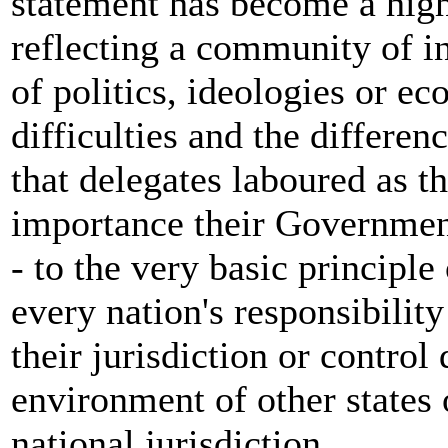
statement has become a high
reflecting a community of i
of politics, ideologies or ec
difficulties and the differen
that delegates laboured as th
importance their Government
- to the very basic principle
every nation's responsibility
their jurisdiction or contro
environment of other states 
national jurisdiction.