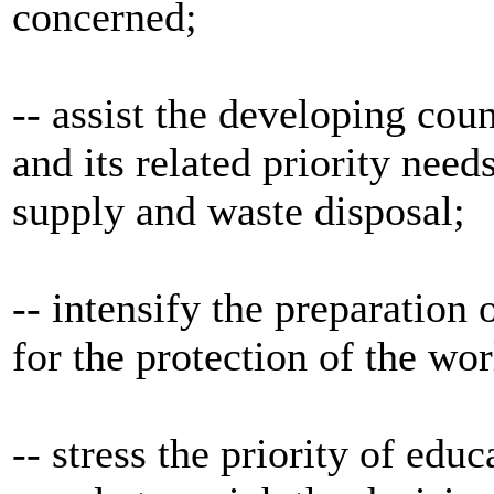
concerned;
-- assist the developing coun
and its related priority nee
supply and waste disposal;
-- intensify the preparation
for the protection of the wor
-- stress the priority of edu