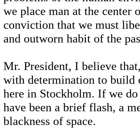
we place man at the center o
conviction that we must libe
and outworn habit of the pas
Mr. President, I believe tha
with determination to build
here in Stockholm. If we do 
have been a brief flash, a m
blackness of space.