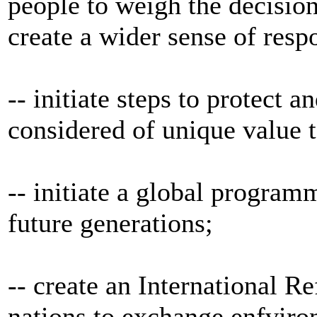
people to weigh the decision
create a wider sense of respo
-- initiate steps to protec
considered of unique value 
-- initiate a global program
future generations;
-- create an International Re
nations to exchange enfviro