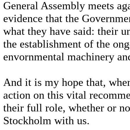
General Assembly meets agai
evidence that the Governmen
what they have said: their
the establishment of the on
envornmental machinery and 
And it is my hope that, whe
action on this vital recomme
their full role, whether or n
Stockholm with us.