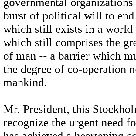
governmental organizations 
burst of political will to end
which still exists in a worl
which still comprises the gre
of man -- a barrier which mu
the degree of co-operation n
mankind.
Mr. President, this Stockho
recognize the urgent need for
has achieved a heartening co