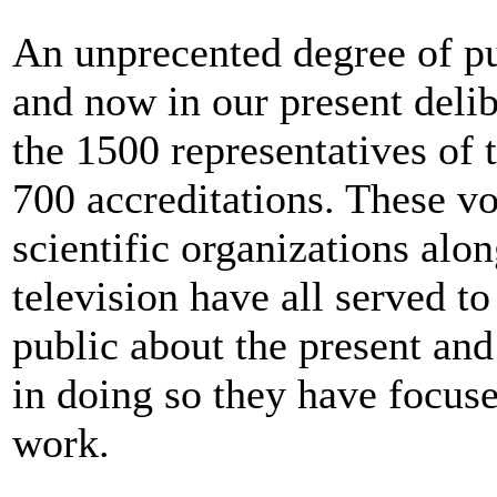
An unprecented degree of pub
and now in our present deli
the 1500 representatives of
700 accreditations. These vo
scientific organizations alon
television have all served t
public about the present and
in doing so they have focuse
work.