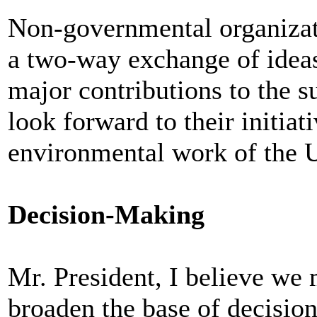
Non-governmental organizati
a two-way exchange of idea
major contributions to the s
look forward to their initiat
environmental work of the 
Decision-Making
Mr. President, I believe we 
broaden the base of decisio