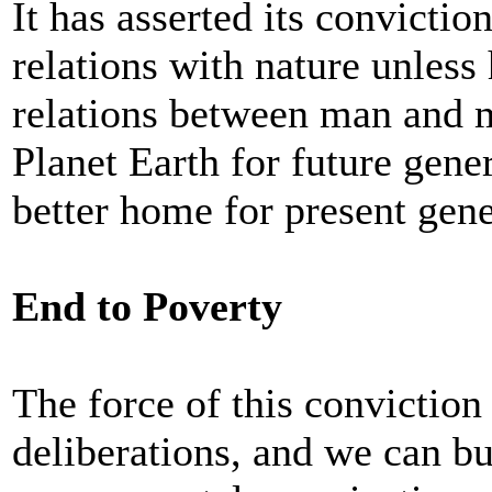
It has asserted its convicti
relations with nature unless
relations between man and ma
Planet Earth for future gene
better home for present gene
End to Poverty
The force of this conviction
deliberations, and we can b