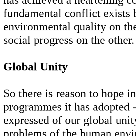
fundamental conflict exists 
environmental quality on t
social progress on the other.
Global Unity
So there is reason to hope in
programmes it has adopted --
expressed of our global unity
problems of the human envir