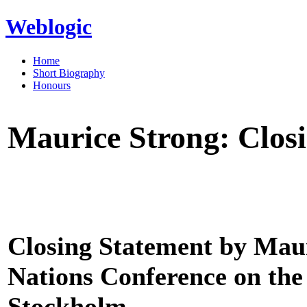
Weblogic
Home
Short Biography
Honours
Maurice Strong: Clos
Closing Statement by Maur
Nations Conference on th
Stockholm