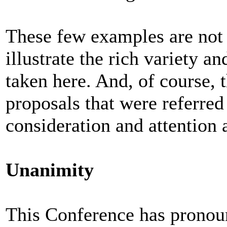
These few examples are not 
illustrate the rich variety a
taken here. And, of course, 
proposals that were referred
consideration and attention 
Unanimity
This Conference has pronoun