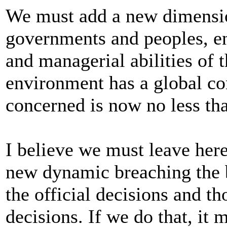
We must add a new dimensio
governments and peoples, en
and managerial abilities of 
environment has a global co
concerned is now no less th
I believe we must leave her
new dynamic breaching the 
the official decisions and t
decisions. If we do that, it