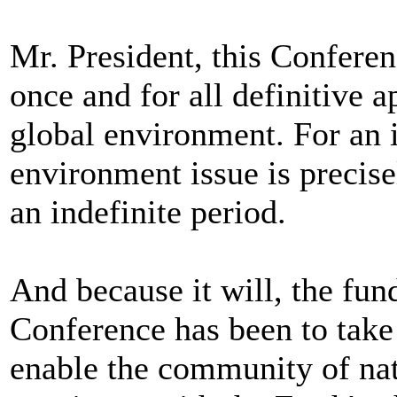
Mr. President, this Confere
once and for all definitive 
global environment. For an i
environment issue is precisel
an indefinite period.
And because it will, the fu
Conference has been to take t
enable the community of nat