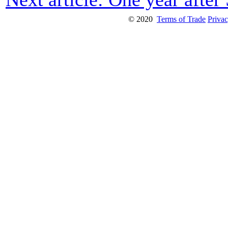
© 2020
Terms of Trade
Privac