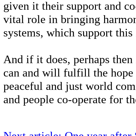
given it their support and co
vital role in bringing harm
systems, which support this 
And if it does, perhaps then 
can and will fulfill the hope
peaceful and just world com
and people co-operate for 
Next article: One year afte