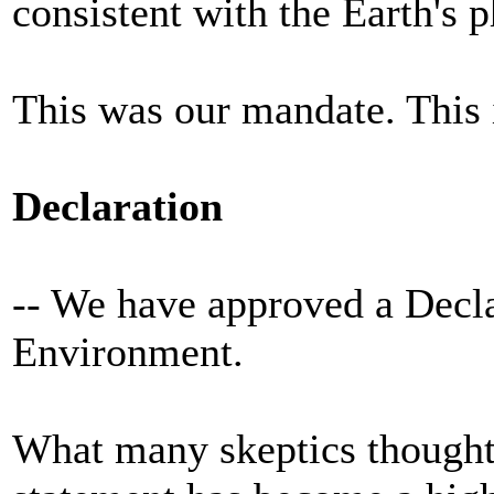
consistent with the Earth's 
This was our mandate. This 
Declaration
-- We have approved a Decl
Environment.
What many skeptics thought 