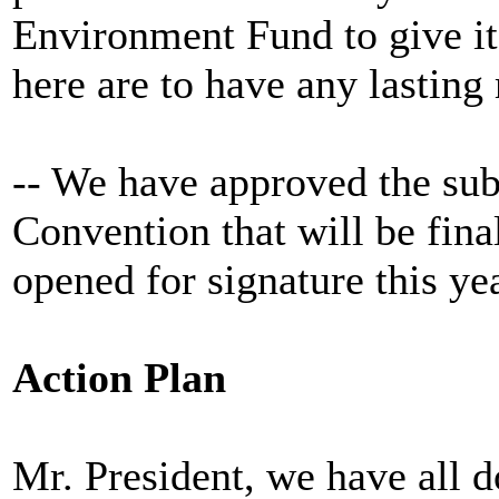
Environment Fund to give it 
here are to have any lasting
-- We have approved the su
Convention that will be fin
opened for signature this yea
Action Plan
Mr. President, we have all d