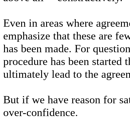
Even in areas where agreeme
emphasize that these are few
has been made. For question
procedure has been started t
ultimately lead to the agre
But if we have reason for sa
over-confidence.