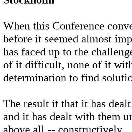
When this Conference conve
before it seemed almost imp
has faced up to the challenge
of it difficult, none of it w
determination to find soluti
The result it that it has deal
and it has dealt with them u
above all -- constructively.