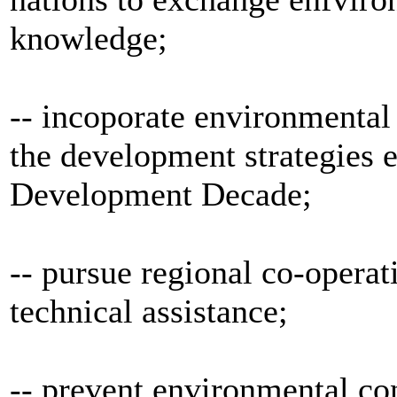
knowledge;
-- incoporate environmental 
the development strategies 
Development Decade;
-- pursue regional co-operat
technical assistance;
-- prevent environmental c