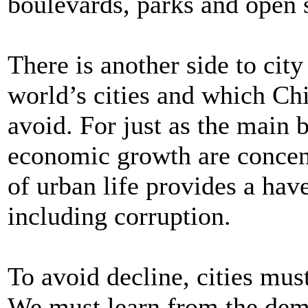
boulevards, parks and open 
There is another side to city
world’s cities and which Chi
avoid. For just as the main
economic growth are concent
of urban life provides a have
including corruption.
To avoid decline, cities mus
We must learn from the demis