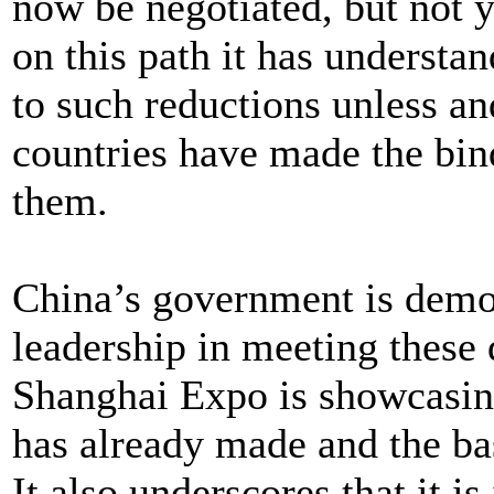
now be negotiated, but not y
on this path it has underst
to such reductions unless a
countries have made the bi
them.
China’s government is dem
leadership in meeting these
Shanghai Expo is showcasin
has already made and the bas
It also underscores that it is