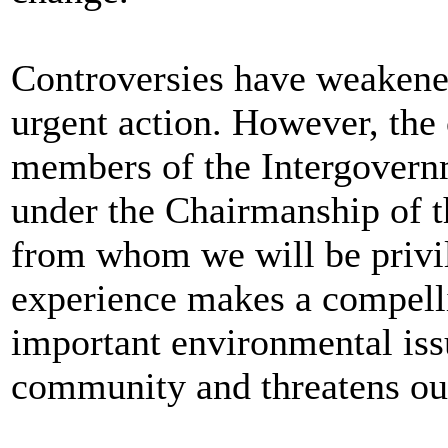
Controversies have weakened
urgent action. However, the 
members of the Intergovern
under the Chairmanship of t
from whom we will be privile
experience makes a compellin
important environmental iss
community and threatens our