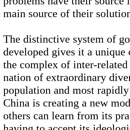
problems have their source i
main source of their solutio
The distinctive system of g
developed gives it a unique 
the complex of inter-related 
nation of extraordinary diver
population and most rapidly
China is creating a new mo
others can learn from its pr
having to accept its ideologi