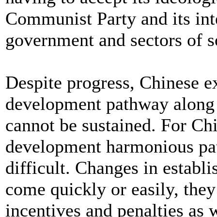
Communist Party and its inte
government and sectors of so
Despite progress, Chinese ex
development pathway along
cannot be sustained. For Chin
development harmonious path
difficult. Changes in establi
come quickly or easily, they
incentives and penalties as 