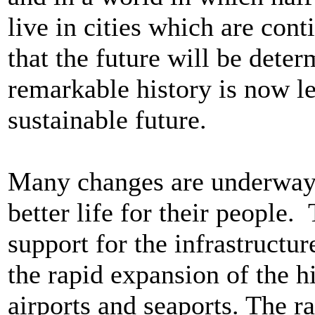
live in cities which are conti
that the future will be dete
remarkable history is now l
sustainable future.
Many changes are underway i
better life for their people
support for the infrastructur
the rapid expansion of the h
airports and seaports. The ra