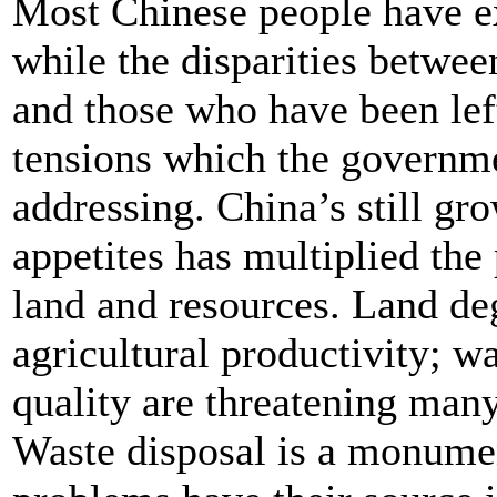
Most Chinese people have e
while the disparities betwe
and those who have been lef
tensions which the governmen
addressing. China’s still gr
appetites has multiplied the
land and resources. Land de
agricultural productivity; wa
quality are threatening many
Waste disposal is a monumen