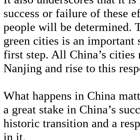
success or failure of these eff
people will be determined.
green cities is an important 
first step. All China’s citie
Nanjing and rise to this resp
What happens in China matte
a great stake in China’s suc
historic transition and a res
in it.