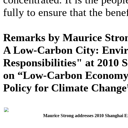
fully to ensure that the benefi
Remarks by Maurice Stro
A Low-Carbon City: Envi
Responsibilities" at 2010
on “Low-Carbon Economy 
Policy for Climate Change”
Maurice Strong addresses 2010 Shanghai 