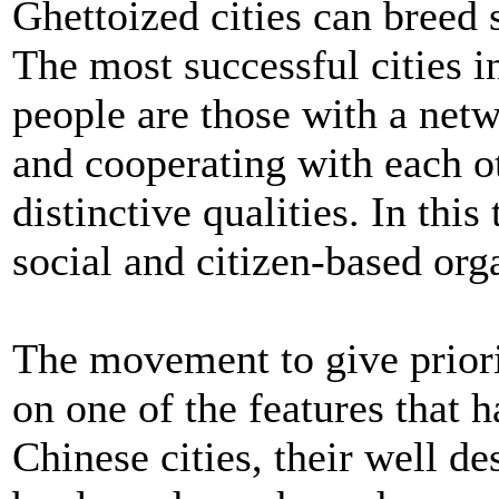
Ghettoized cities can breed 
The most successful cities in 
people are those with a net
and cooperating with each o
distinctive qualities. In this
social and citizen-based orga
The movement to give priorit
on one of the features that
Chinese cities, their well d