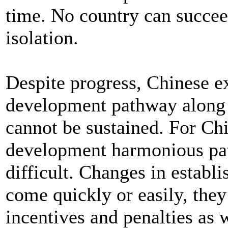
time. No country can succeed
isolation.
Despite progress, Chinese ex
development pathway along
cannot be sustained. For Chin
development harmonious path
difficult. Changes in establi
come quickly or easily, they
incentives and penalties as 