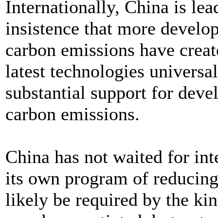
Internationally, China is lea
insistence that more develo
carbon emissions have creat
latest technologies universa
substantial support for deve
carbon emissions.
China has not waited for in
its own program of reducin
likely be required by the ki