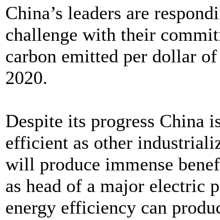
China’s leaders are respondi
challenge with their commit
carbon emitted per dollar o
2020.
Despite its progress China is
efficient as other industrial
will produce immense benef
as head of a major electric 
energy efficiency can produ