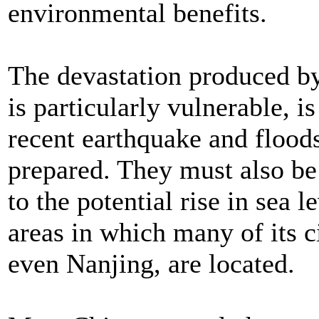
environmental benefits.
The devastation produced by
is particularly vulnerable, i
recent earthquake and flood
prepared. They must also b
to the potential rise in sea 
areas in which many of its c
even Nanjing, are located.