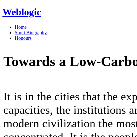
Weblogic
Home
Short Biography
Honours
Towards a Low-Carbon
It is in the cities that the e
capacities, the institutions 
modern civilization the most
concentrated. It is the peop