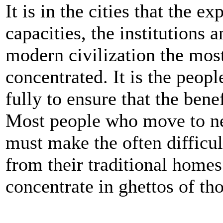
It is in the cities that the e
capacities, the institutions 
modern civilization the most
concentrated. It is the peop
fully to ensure that the benefi
Most people who move to ne
must make the often difficul
from their traditional homes
concentrate in ghettos of tho