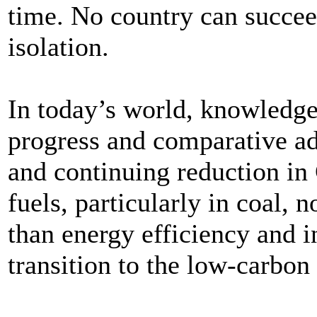
time. No country can succeed
isolation.
In today’s world, knowledge 
progress and comparative ad
and continuing reduction in
fuels, particularly in coal, 
than energy efficiency and i
transition to the low-carbo