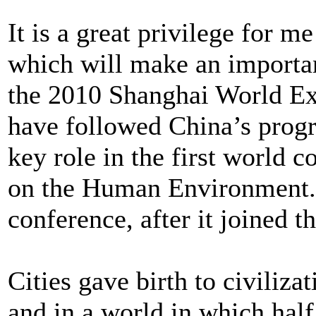
It is a great privilege for m
which will make an importan
the 2010 Shanghai World Exp
have followed China’s progr
key role in the first world 
on the Human Environment. C
conference, after it joined t
Cities gave birth to civiliza
and in a world in which hal