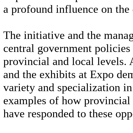
a profound influence on the 
The initiative and the mana
central government policies 
provincial and local levels.
and the exhibits at Expo demo
variety and specialization in
examples of how provincial a
have responded to these oppo