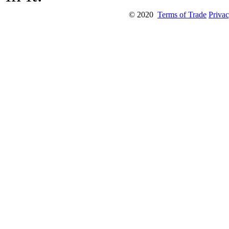
© 2020
Terms of Trade
Privac