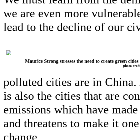
we are even more vulnerable
lead to the decline of our civ
Maurice Strong stresses the need to create green cities
photo credi
polluted cities are in China
is also the cities that are c
emissions which have made 
and threatens to make it one
change.