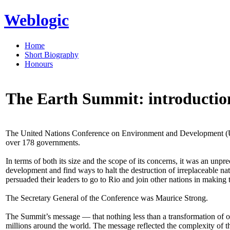
Weblogic
Home
Short Biography
Honours
The Earth Summit: introductio
The United Nations Conference on Environment and Development (UNC
over 178 governments.
In terms of both its size and the scope of its concerns, it was an un
development and find ways to halt the destruction of irreplaceable na
persuaded their leaders to go to Rio and join other nations in making 
The Secretary General of the Conference was Maurice Strong.
The Summit’s message — that nothing less than a transformation of o
millions around the world. The message reflected the complexity of t