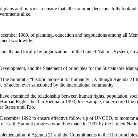
al plans and policies to ensure that all economic decisions fully took 
overnments alike.
cember 1989, of planning, education and negotiations among all Membe
opment worldwide.
ationally and locally by organizations of the United Nations System, 
Development, and the Statement of principles for the Sustainable Mana
lled the Summit a “historic moment for humanity”. Although Agenda 21 
e of action ever sanctioned by the international community.
have examined the relationship between human rights, population, so
man Rights, held in Vienna in 1993, for example, underscored the rig
 States until Rio.
cember 1992 to ensure effective follow-up of UNCED, to monitor and r
view of Earth Summit progress would be made in 1997 by the United Nati
plementation of Agenda 21 and the Commitments to the Rio principles,