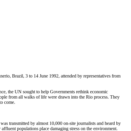
o, Brazil, 3 to 14 June 1992, attended by representatives from
ference, the UN sought to help Governments rethink economic
eople from all walks of life were drawn into the Rio process. They
 to come.
as transmitted by almost 10,000 on-site journalists and heard by
y affluent populations place damaging stress on the environment.