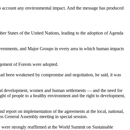
into account any environmental impact. And the message has produced
r States of the United Nations, leading to the adoption of Agenda
Governments, and Major Groups in every area in which human impacts
gement of Forests were adopted.
had been weakened by compromise and negotiation, he said, it was
cial development, women and human settlements — and the need for
ht of people to a healthy environment and the right to development,
eport on implementation of the agreements at the local, national,
ons General Assembly meeting in special session.
 were strongly reaffirmed at the World Summit on Sustainable