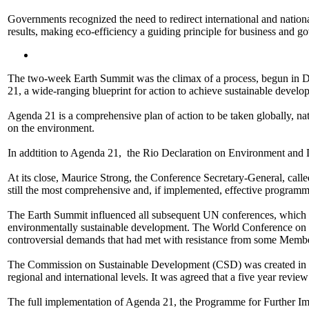
Governments recognized the need to redirect international and nation
results, making eco-efficiency a guiding principle for business and g
The two-week Earth Summit was the climax of a process, begun in De
21, a wide-ranging blueprint for action to achieve sustainable devel
Agenda 21 is a comprehensive plan of action to be taken globally, n
on the environment.
In addtition to Agenda 21, the Rio Declaration on Environment and 
At its close, Maurice Strong, the Conference Secretary-General, ca
still the most comprehensive and, if implemented, effective programm
The Earth Summit influenced all subsequent UN conferences, which 
environmentally sustainable development. The World Conference on Hu
controversial demands that had met with resistance from some Member
The Commission on Sustainable Development (CSD) was created in De
regional and international levels. It was agreed that a five year re
The full implementation of Agenda 21, the Programme for Further Im