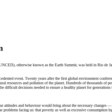
n
ED), otherwise known as the Earth Summit, was held in Rio de Janeri
precedented event. Twenty years after the first global environment con
tural resources and pollution of the planet. Hundreds of thousands of p
the difficult decisions needed to ensure a healthy planet for generations
ur attitudes and behaviour would bring about the necessary changes — w
he problems facing us: that poverty as well as excessive consumption b