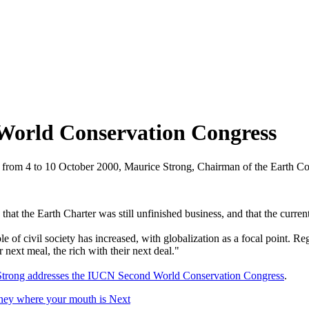
World Conservation Congress
 from 4 to 10 October 2000, Maurice Strong, Chairman of the Earth 
hat the Earth Charter was still unfinished business, and that the current
ole of civil society has increased, with globalization as a focal point. 
 next meal, the rich with their next deal."
 Strong addresses the IUCN Second World Conservation Congress
.
oney where your mouth is
Next