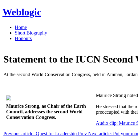
Weblogic
Home
Short Biography
Honours
Statement to the IUCN Second 
At the second World Conservation Congress, held in Amman, Jordan
Maurice Strong noted t
Maurice Strong, as Chair of the Earth
He stressed that the r
Council, addresses the second World
preoccupied with their
Conservation Congress.
Audio clip: Maurice
Previous article: Quest for Leadership
Prev
Next article: Put your m