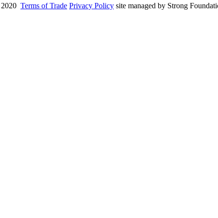
 2020
Terms of Trade
Privacy Policy
site managed by Strong Foundat