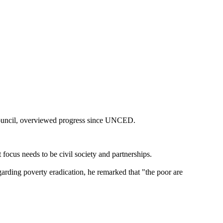
Council, overviewed progress since UNCED.
 focus needs to be civil society and partnerships.
Regarding poverty eradication, he remarked that "the poor are