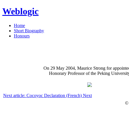
Weblogic
Home
Short Biography
Honours
On 29 May 2004, Maurice Strong for appointe
Honorary Professor of the Peking Universit
Next article: Cocoyoc Declaration (French)
Next
©