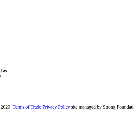
d as
y
 2020
Terms of Trade
Privacy Policy
site managed by Strong Foundat