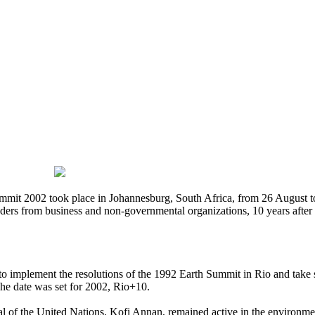
t 2002 took place in Johannesburg, South Africa, from 26 August to 
s from business and non-governmental organizations, 10 years after the
to implement the resolutions of the 1992 Earth Summit in Rio and take s
The date was set for 2002, Rio+10.
l of the United Nations, Kofi Annan, remained active in the environmet