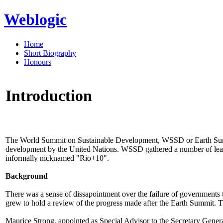
Weblogic
Home
Short Biography
Honours
Introduction
The World Summit on Sustainable Development, WSSD or Earth Summi
development by the United Nations. WSSD gathered a number of leader
informally nicknamed "Rio+10".
Background
There was a sense of dissapointment over the failure of governments 
grew to hold a review of the progress made after the Earth Summit. 
Maurice Strong, appointed as Special Advisor to the Secretary Genera