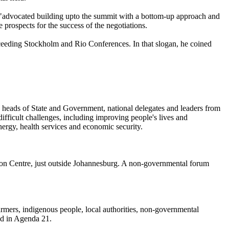
"advocated building upto the summit with a bottom-up approach and
ve prospects for the success of the negotiations.
ceeding Stockholm and Rio Conferences. In that slogan, he coined
heads of State and Government, national delegates and leaders from
fficult challenges, including improving people's lives and
energy, health services and economic security.
on Centre, just outside Johannesburg. A non-governmental forum
armers, indigenous people, local authorities, non-governmental
ed in Agenda 21.