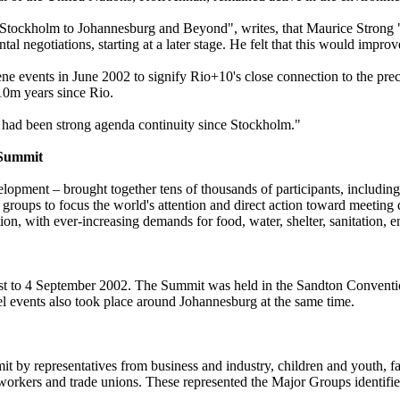
Stockholm to Johannesburg and Beyond", writes, that Maurice Strong 
tal negotiations, starting at a later stage. He felt that this would impro
e events in June 2002 to signify Rio+10's close connection to the pre
 10m years since Rio.
e had been strong agenda continuity since Stockholm."
Summit
ment – brought together tens of thousands of participants, including 
oups to focus the world's attention and direct action toward meeting di
ion, with ever-increasing demands for food, water, shelter, sanitation, 
t to 4 September 2002. The Summit was held in the Sandton Conventi
 events also took place around Johannesburg at the same time.
mit by representatives from business and industry, children and youth, f
workers and trade unions. These represented the Major Groups identifi