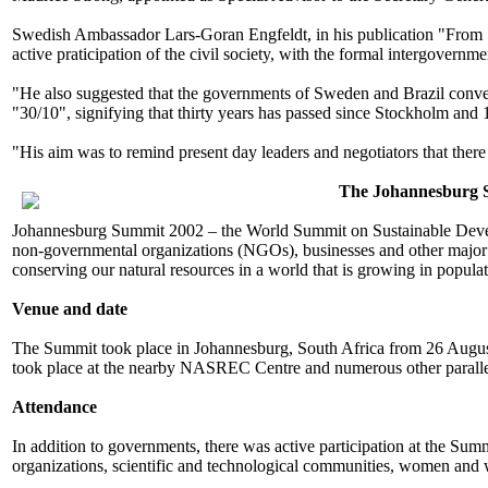
Swedish Ambassador Lars-Goran Engfeldt, in his publication "From 
active praticipation of the civil society, with the formal intergovernmen
"He also suggested that the governments of Sweden and Brazil conven
"30/10", signifying that thirty years has passed since Stockholm and
"His aim was to remind present day leaders and negotiators that ther
The Johannesburg 
Johannesburg Summit 2002 – the World Summit on Sustainable Develop
non-governmental organizations (NGOs), businesses and other major gr
conserving our natural resources in a world that is growing in populat
Venue and date
The Summit took place in Johannesburg, South Africa from 26 Augus
took place at the nearby NASREC Centre and numerous other parallel
Attendance
In addition to governments, there was active participation at the Sum
organizations, scientific and technological communities, women and 