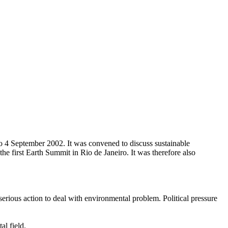
4 September 2002. It was convened to discuss sustainable
 first Earth Summit in Rio de Janeiro. It was therefore also
erious action to deal with environmental problem. Political pressure
al field.