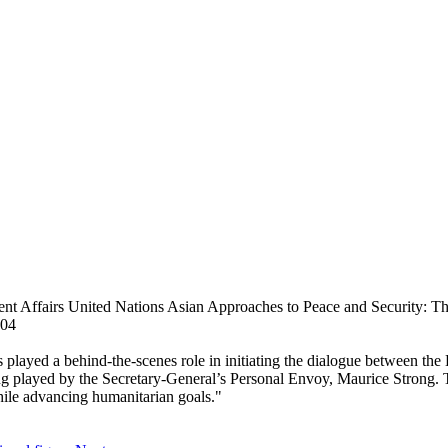
Affairs United Nations Asian Approaches to Peace and Security: The R
004
 played a behind-the-scenes role in initiating the dialogue between th
 being played by the Secretary-General’s Personal Envoy, Maurice Strong.
while advancing humanitarian goals."