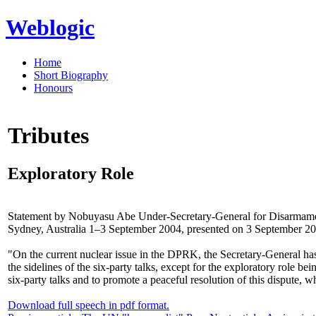
Weblogic
Home
Short Biography
Honours
Tributes
Exploratory Role
Statement by Nobuyasu Abe Under-Secretary-General for Disarmament 
Sydney, Australia 1–3 September 2004, presented on 3 September 2
"On the current nuclear issue in the DPRK, the Secretary-General has
the sidelines of the six-party talks, except for the exploratory role
six-party talks and to promote a peaceful resolution of this dispute, 
Download full speech in pdf format.