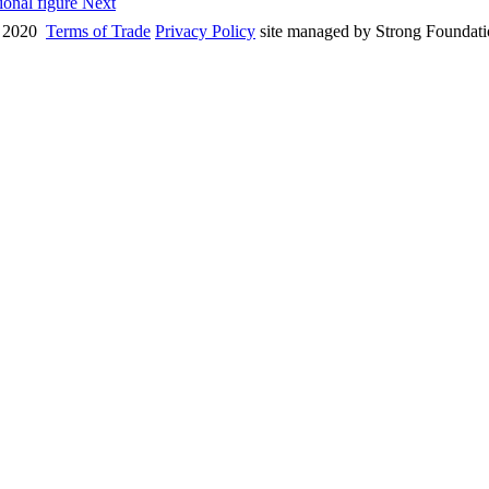
tional figure
Next
 2020
Terms of Trade
Privacy Policy
site managed by Strong Foundat