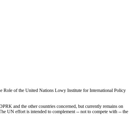
ole of the United Nations Lowy Institute for International Policy
e DPRK and the other countries concerned, but currently remains on
 The UN effort is intended to complement -- not to compete with -- the