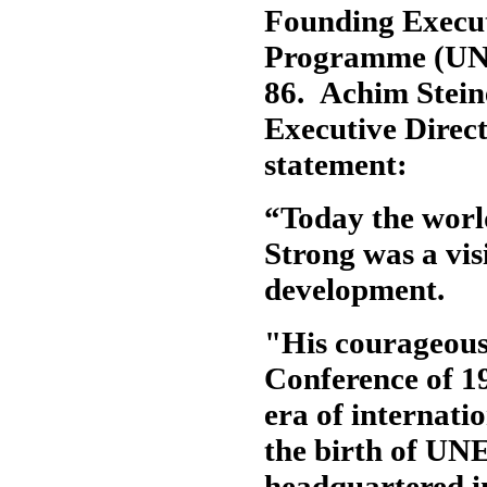
Founding Execut
Programme (UNE
86. Achim Stein
Executive Direct
statement:
“Today the worl
Strong was a vis
development.
"His courageous
Conference of 1
era of internat
the birth of UNE
headquartered in