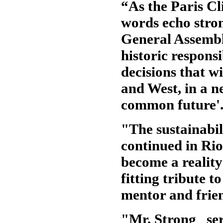
“As the Paris C
words echo stron
General Assembly
historic responsi
decisions that wi
and West, in a n
common future'
"The sustainabi
continued in Ri
become a reality
fitting tribute t
mentor and frie
"Mr. Strong serv