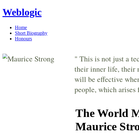
Weblogic
Home
Short Biography
Honours
" This is not just a t
their inner life, thei
will be effective whe
people, which arises 
The World Mo
Maurice Stro