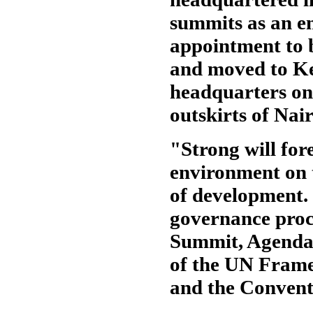
summits as an en
appointment to 
and moved to Ke
headquarters on
outskirts of Nair
"Strong will for
environment on t
of development.
governance proc
Summit, Agenda 
of the UN Fram
and the Conventi