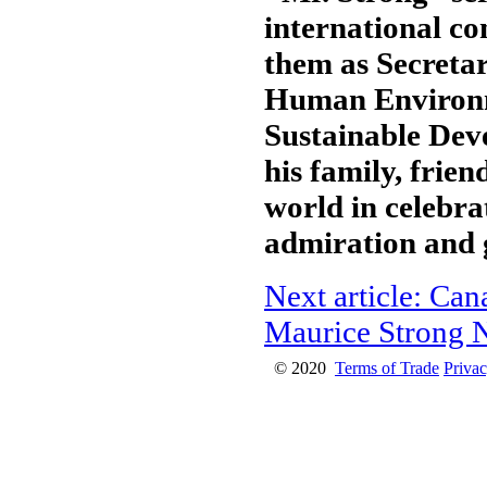
international c
them as Secreta
Human Environm
Sustainable Dev
his family, frie
world in celebrat
admiration and 
Next article: Ca
Maurice Strong
© 2020
Terms of Trade
Privac