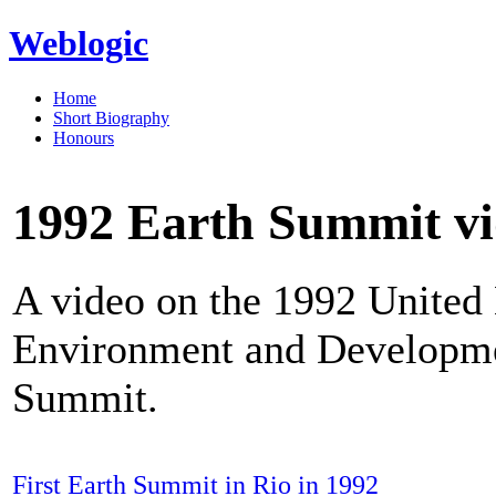
Weblogic
Home
Short Biography
Honours
1992 Earth Summit v
A video on the 1992 United
Environment and Developmen
Summit.
First Earth Summit in Rio in 1992