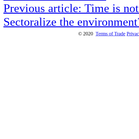
Previous article: Time is no
Sectoralize the environmen
© 2020
Terms of Trade
Privac