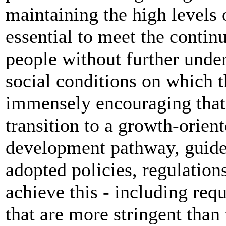
maintaining the high levels
essential to meet the continu
people without further unde
social conditions on which th
immensely encouraging that
transition to a growth-orien
development pathway, guided
adopted policies, regulation
achieve this - including re
that are more stringent than 