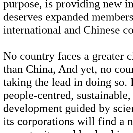
purpose, is providing new im
deserves expanded membersh
international and Chinese co
No country faces a greater c
than China, And yet, no cou
taking the lead in doing so. 
people-centred, sustainable
development guided by scie
its corporations will find a