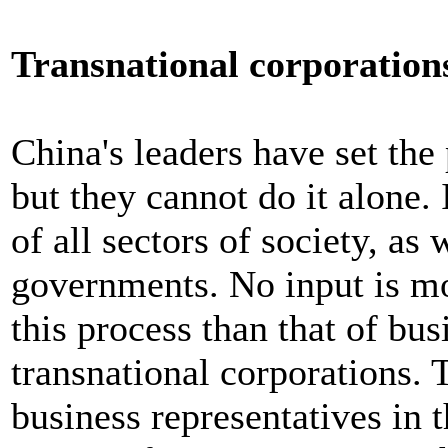
Transnational corporation
China's leaders have set the 
but they cannot do it alone. 
of all sectors of society, as 
governments. No input is mo
this process than that of bu
transnational corporations. 
business representatives in t