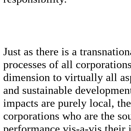
Just as there is a transnatio
processes of all corporations
dimension to virtually all a
and sustainable developmen
impacts are purely local, th
corporations who are the sou
performance vis-a-vis their 