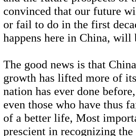
convinced that our future w
or fail to do in the first dec
happens here in China, will 
The good news is that Chin
growth has lifted more of it
nation has ever done before,
even those who have thus far
of a better life, Most import
prescient in recognizing the