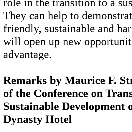
role in the transition to a 
They can help to demonstrate
friendly, sustainable and 
will open up new opportuniti
advantage.
Remarks by Maurice F. St
of the Conference on Tran
Sustainable Development o
Dynasty Hotel