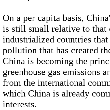
On a per capita basis, China
is still small relative to th
industrialized countries that
pollution that has created th
China is becoming the princi
greenhouse gas emissions an
from the international com
which China is already comm
interests.