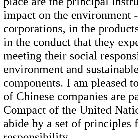
place are the principal ins
impact on the environment - 
corporations, in the produc
in the conduct that they exp
meeting their social responsi
environment and sustainabl
components. I am pleased to
of Chinese companies are pa
Compact of the United Natio
abide by a set of principles 
responsibility.