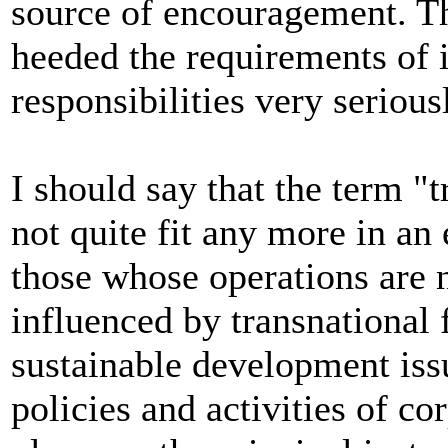
source of encouragement. T
heeded the requirements of i
responsibilities very serious
I should say that the term "
not quite fit any more in an
those whose operations are n
influenced by transnational
sustainable development is
policies and activities of c