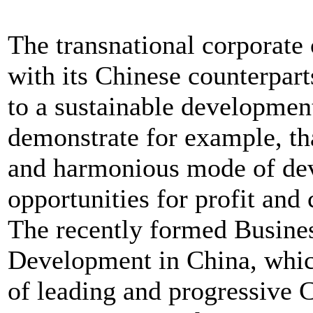
The transnational corporate
with its Chinese counterpart
to a sustainable developmen
demonstrate for example, tha
and harmonious mode of de
opportunities for profit and
The recently formed Busines
Development in China, whic
of leading and progressive 