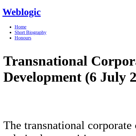
Weblogic
Home
Short Biography
Honours
Transnational Corpor
Development (6 July 
The transnational corporate