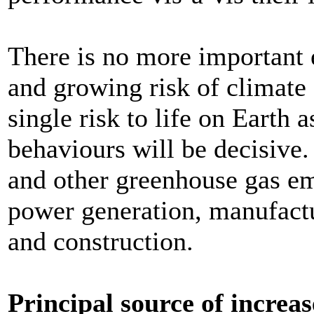
There is no more important 
and growing risk of climate 
single risk to life on Earth
behaviours will be decisive.
and other greenhouse gas emi
power generation, manufactu
and construction.
Principal source of increas