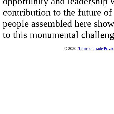
opportunity and leadership 
contribution to the future o
people assembled here show 
to this monumental challeng
© 2020
Terms of Trade
Privac