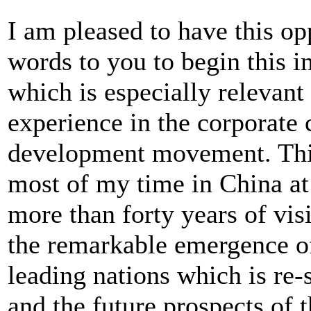
I am pleased to have this op
words to you to begin this 
which is especially relevant
experience in the corporate
development movement. This
most of my time in China at t
more than forty years of visi
the remarkable emergence of
leading nations which is re-
and the future prospects of