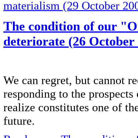
materialism (29 October 20
The condition of our "O
deteriorate (26 October
We can regret, but cannot re
responding to the prospects
realize constitutes one of th
future.