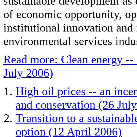
sustainable development as
of economic opportunity, op
institutional innovation and
environmental services indu
Read more: Clean energy --
July 2006)
High oil prices -- an ince
and conservation (26 Jul
Transition to a sustainab
option (12 April 2006)