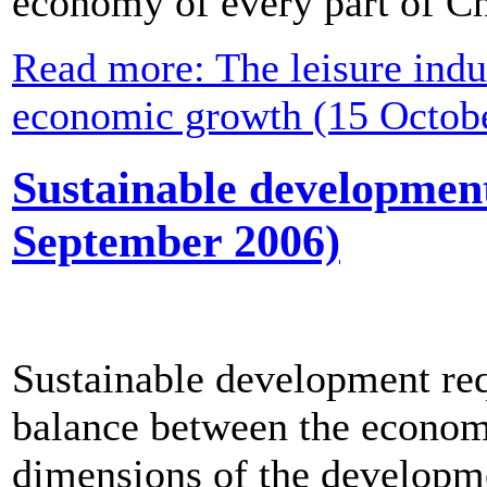
economy of every part of Ch
Read more: The leisure indus
economic growth (15 Octob
Sustainable development 
September 2006)
Sustainable development req
balance between the economi
dimensions of the developme