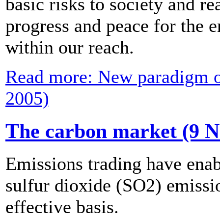
basic risks to society and re
progress and peace for the 
within our reach.
Read more: New paradigm of
2005)
The carbon market (9 
Emissions trading have enabl
sulfur dioxide (SO2) emissio
effective basis.