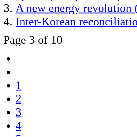
A new energy revolution 
Inter-Korean reconciliat
Page 3 of 10
1
2
3
4