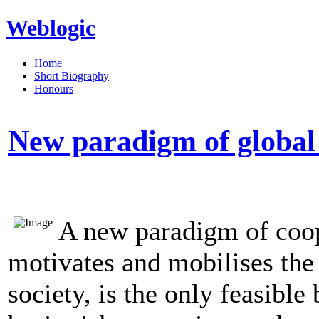
Weblogic
Home
Short Biography
Honours
New paradigm of global 
A new paradigm of coop
motivates and mobilises the 
society, is the only feasibl