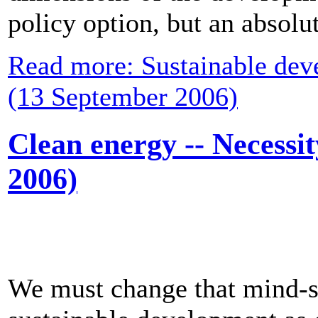
policy option, but an absolu
Read more: Sustainable deve
(13 September 2006)
Clean energy -- Necessi
2006)
We must change that mind-s