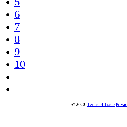
5
6
7
8
9
10
© 2020
Terms of Trade
Privac