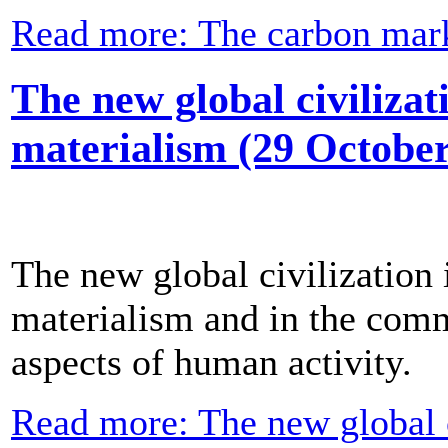
Read more: The carbon mar
The new global civilizat
materialism (29 October
The new global civilization 
materialism and in the com
aspects of human activity.
Read more: The new global ci