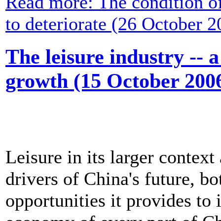
Read more: The condition o
to deteriorate (26 October 2
The leisure industry -- 
growth (15 October 200
Leisure in its larger contex
drivers of China's future, b
opportunities it provides to