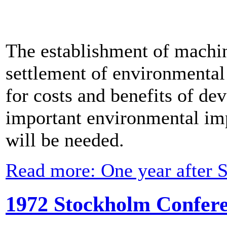
The establishment of machin
settlement of environmental 
for costs and benefits of d
important environmental imp
will be needed.
Read more: One year after 
1972 Stockholm Confere