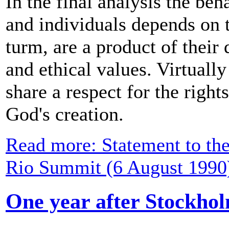
In the final analysis the beh
and individuals depends on t
turm, are a product of their 
and ethical values. Virtually
share a respect for the right
God's creation.
Read more: Statement to th
Rio Summit (6 August 1990
One year after Stockho