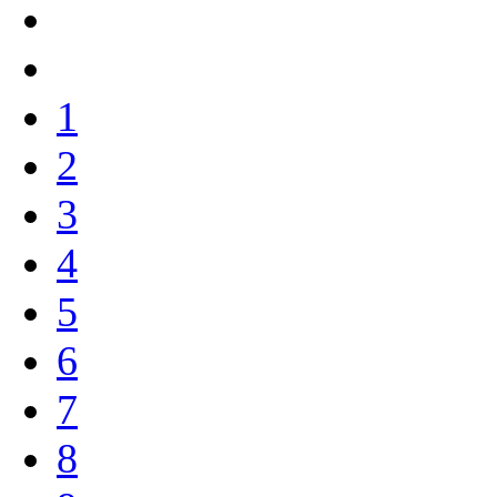
1
2
3
4
5
6
7
8