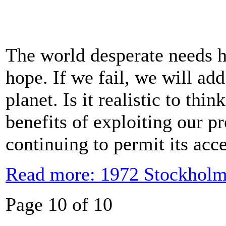
The world desperate needs h
hope. If we fail, we will add
planet. Is it realistic to thi
benefits of exploiting our p
continuing to permit its acc
Read more: 1972 Stockholm
Page 10 of 10