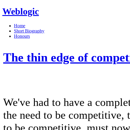
Weblogic
Home
Short Biography
Honours
The thin edge of compet
We've had to have a complet
the need to be competitive, 
to be competitive, must now 