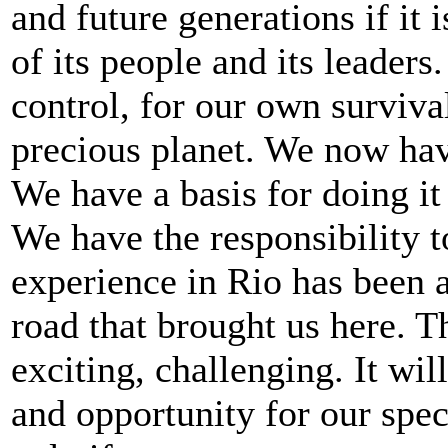
and future generations if it
of its people and its leader
control, for our own survival,
precious planet. We now hav
We have a basis for doing it
We have the responsibility t
experience in Rio has been a
road that brought us here. T
exciting, challenging. It wi
and opportunity for our spec