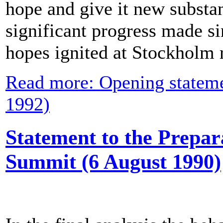
hope and give it new substa
significant progress made s
hopes ignited at Stockholm r
Read more: Opening stateme
1992)
Statement to the Prepar
Summit (6 August 1990)