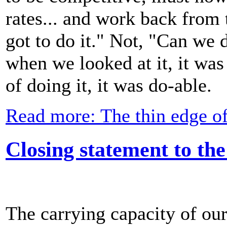
rates... and work back from
got to do it." Not, "Can we d
when we looked at it, it was 
of doing it, it was do-able.
Read more: The thin edge o
Closing statement to th
The carrying capacity of our