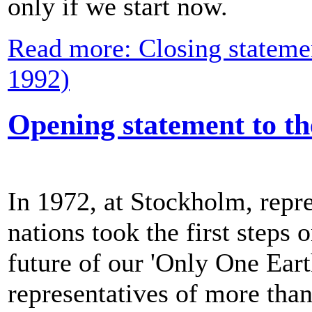
only if we start now.
Read more: Closing stateme
1992)
Opening statement to t
In 1972, at Stockholm, repre
nations took the first steps 
future of our 'Only One Eart
representatives of more than