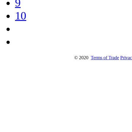
9
10
© 2020
Terms of Trade
Privac